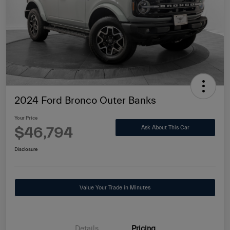
2024 Ford Bronco Outer Banks
Your Price
$46,794
Ask About This Car
Disclosure
Value Your Trade in Minutes
Details
Pricing