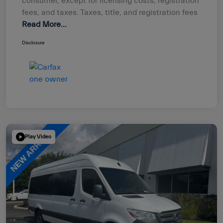
consumer, except for licensing costs, registration
fees, and taxes. Taxes, title, and registration fees
Read More...
Disclosure
Play Video