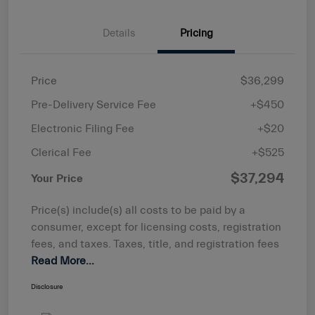
Details
Pricing
Price
$36,299
Pre-Delivery Service Fee
+$450
Electronic Filing Fee
+$20
Clerical Fee
+$525
$37,294
Your Price
Price(s) include(s) all costs to be paid by a
consumer, except for licensing costs, registration
fees, and taxes. Taxes, title, and registration fees
Read More...
Disclosure