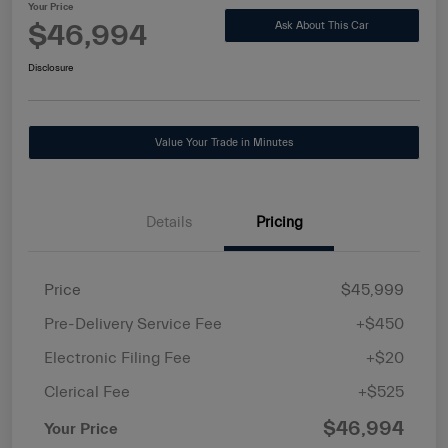
Your Price
$46,994
Ask About This Car
Disclosure
Value Your Trade in Minutes
Details
Pricing
Price
$45,999
Pre-Delivery Service Fee
+$450
Electronic Filing Fee
+$20
Clerical Fee
+$525
$46,994
Your Price