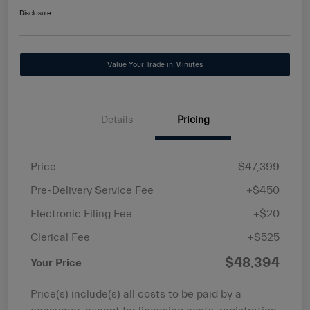
Disclosure
Value Your Trade in Minutes
Details
Pricing
Price
$47,399
Pre-Delivery Service Fee
+$450
Electronic Filing Fee
+$20
Clerical Fee
+$525
$48,394
Your Price
Price(s) include(s) all costs to be paid by a