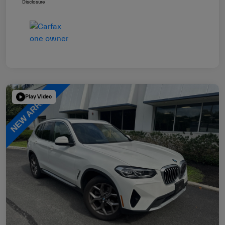
Disclosure
Play Video