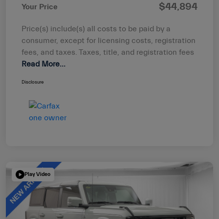
$44,894
Your Price
Price(s) include(s) all costs to be paid by a
consumer, except for licensing costs, registration
fees, and taxes. Taxes, title, and registration fees
Read More...
Disclosure
Play Video