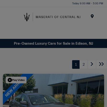
Please
Today 9:00 AM - 5:00 PM
note:
This
website
Menu
includes
an
accessibility
system.
Pre-Owned Luxury Cars for Sale in Edison, NJ
1
2
Play Video