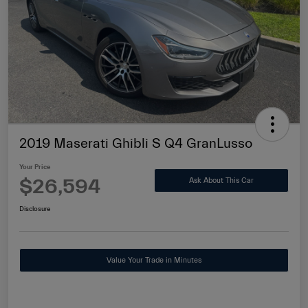
2019 Maserati Ghibli S Q4 GranLusso
Your Price
$26,594
Ask About This Car
Disclosure
Value Your Trade in Minutes