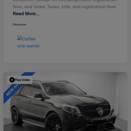
fees, and taxes. Taxes, title, and registration fees
Read More...
Disclosure
Play Video