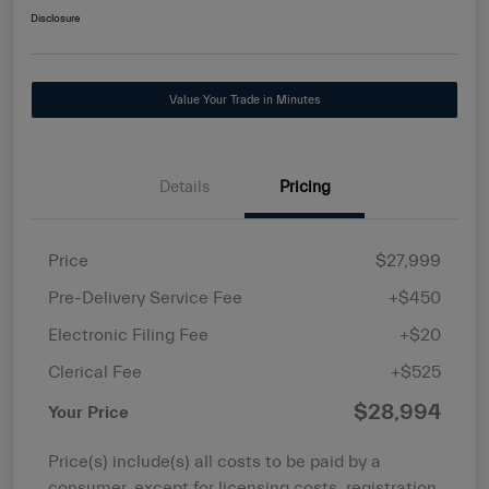
Disclosure
Value Your Trade in Minutes
Details
Pricing
Price
$27,999
Pre-Delivery Service Fee
+$450
Electronic Filing Fee
+$20
Clerical Fee
+$525
$28,994
Your Price
Price(s) include(s) all costs to be paid by a
consumer, except for licensing costs, registration