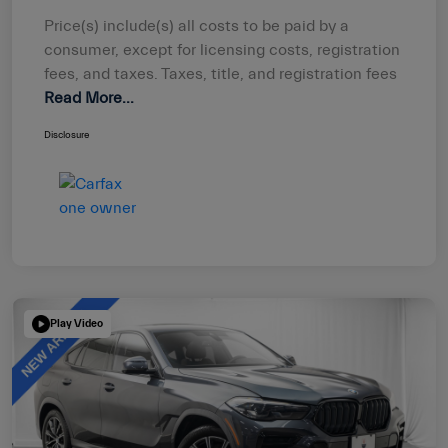
Price(s) include(s) all costs to be paid by a
consumer, except for licensing costs, registration
fees, and taxes. Taxes, title, and registration fees
Read More...
Disclosure
Play Video