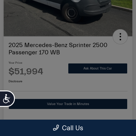
2025 Mercedes-Benz Sprinter 2500
Passenger 170 WB
Your Price
$51,994
Ask About This Car
Disclosure
Accessibility
Value Your Trade in Minutes
Call Us
Details
Pricing