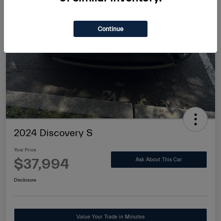
Continue
2024 Discovery S
Your Price
$37,994
Ask About This Car
Disclosure
Value Your Trade in Minutes