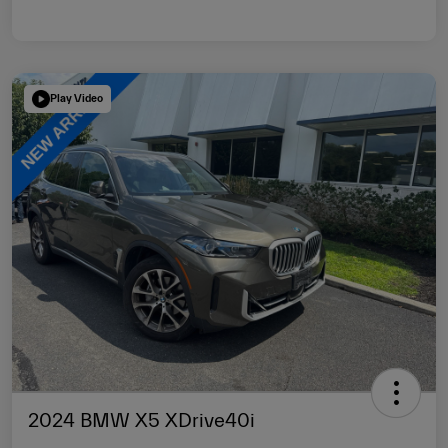
Play Video
2024 BMW X5 XDrive40i