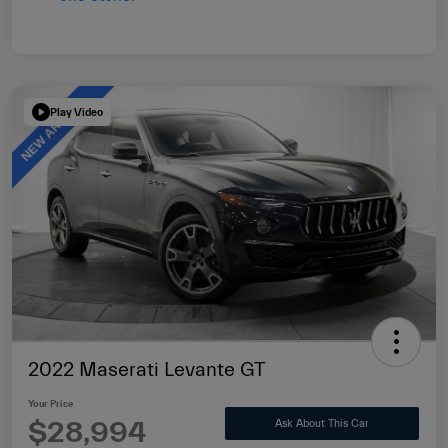
Play Video
2022 Maserati Levante GT
Your Price
$28,994
Ask About This Car