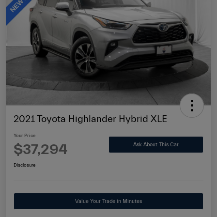
2021 Toyota Highlander Hybrid XLE
Your Price
$37,294
Ask About This Car
Disclosure
Value Your Trade in Minutes