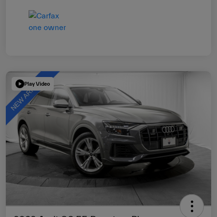
Play Video