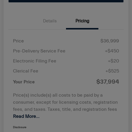
Details
Pricing
Price
$36,999
Pre-Delivery Service Fee
+$450
Electronic Filing Fee
+$20
Clerical Fee
+$525
$37,994
Your Price
Price(s) include(s) all costs to be paid by a
consumer, except for licensing costs, registration
fees, and taxes. Taxes, title, and registration fees
Read More...
Disclosure