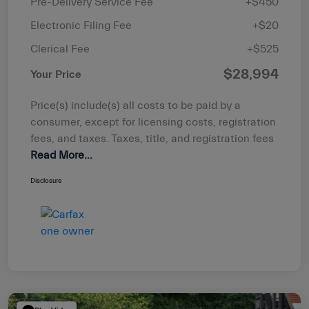
Pre-Delivery Service Fee
+$450
Electronic Filing Fee
+$20
Clerical Fee
+$525
$28,994
Your Price
Price(s) include(s) all costs to be paid by a
consumer, except for licensing costs, registration
fees, and taxes. Taxes, title, and registration fees
Read More...
Disclosure