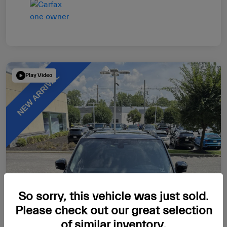
Play Video
So sorry, this vehicle was just sold.
Please check out our great selection
of similar inventory.