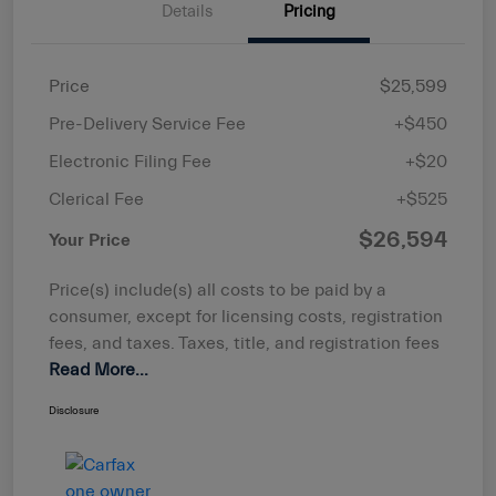
Details
Pricing
Price
$25,599
Pre-Delivery Service Fee
+$450
Electronic Filing Fee
+$20
Clerical Fee
+$525
$26,594
Your Price
Price(s) include(s) all costs to be paid by a
consumer, except for licensing costs, registration
fees, and taxes. Taxes, title, and registration fees
Read More...
Disclosure