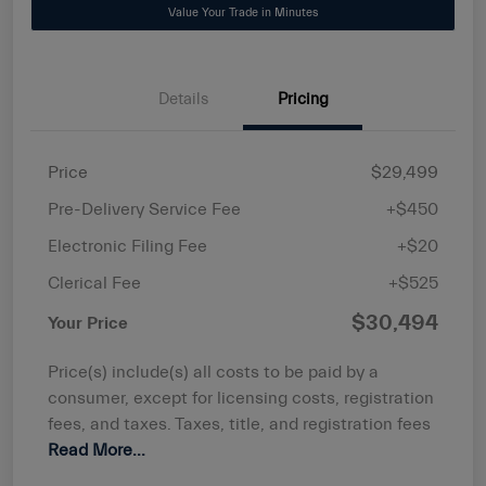
Value Your Trade in Minutes
Details
Pricing
Price
$29,499
Pre-Delivery Service Fee
+$450
Electronic Filing Fee
+$20
Clerical Fee
+$525
$30,494
Your Price
Price(s) include(s) all costs to be paid by a
consumer, except for licensing costs, registration
fees, and taxes. Taxes, title, and registration fees
Read More...