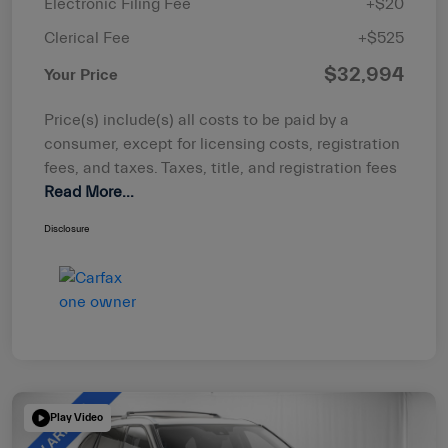
Electronic Filing Fee
+$20
Clerical Fee
+$525
$32,994
Your Price
Price(s) include(s) all costs to be paid by a
consumer, except for licensing costs, registration
fees, and taxes. Taxes, title, and registration fees
Read More...
Disclosure
Play Video