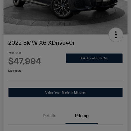
2022 BMW X6 XDrive40i
Your Price
$47,994
Ask About This Car
Disclosure
Value Your Trade in Minutes
Details
Pricing