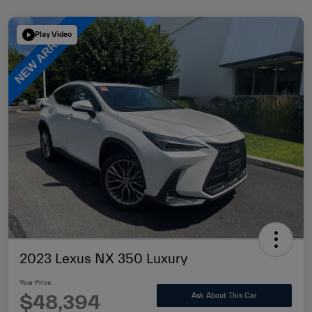
Play Video
2023 Lexus NX 350 Luxury
Your Price
$48,394
Ask About This Car