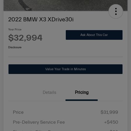
2022 BMW X3 XDrive30i
Your Price
$32,994
Ask About This Car
Disclosure
Value Your Trade in Minutes
Details
Pricing
Price
$31,999
Pre-Delivery Service Fee
+$450