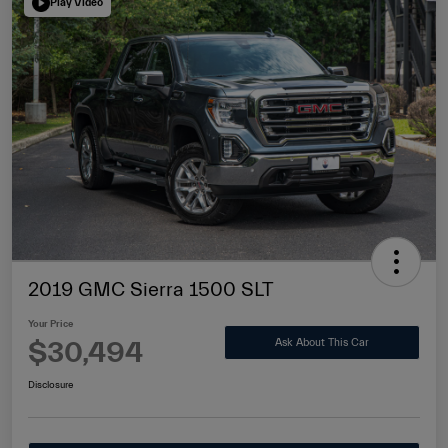
Play Video
2019 GMC Sierra 1500 SLT
Your Price
$30,494
Ask About This Car
Disclosure