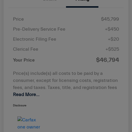
Price
$45,799
Pre-Delivery Service Fee
+$450
Electronic Filing Fee
+$20
Clerical Fee
+$525
$46,794
Your Price
Price(s) include(s) all costs to be paid by a
consumer, except for licensing costs, registration
fees, and taxes. Taxes, title, and registration fees
Read More...
Disclosure