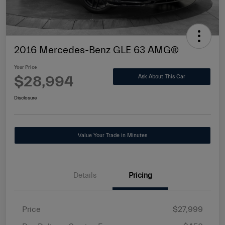
2016 Mercedes-Benz GLE 63 AMG®
Your Price
$28,994
Ask About This Car
Disclosure
Value Your Trade in Minutes
Details
Pricing
Price
$27,999