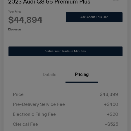
2023 Audi Q8 55 Premium Plus
Your Price
$44,894
Ask About This Car
Disclosure
Value Your Trade in Minutes
Details
Pricing
Price
$43,899
Pre-Delivery Service Fee
+$450
Electronic Filing Fee
+$20
Clerical Fee
+$525