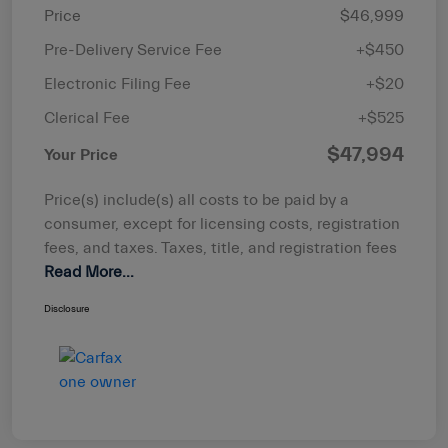
Price
$46,999
Pre-Delivery Service Fee
+$450
Electronic Filing Fee
+$20
Clerical Fee
+$525
$47,994
Your Price
Price(s) include(s) all costs to be paid by a
consumer, except for licensing costs, registration
fees, and taxes. Taxes, title, and registration fees
Read More...
Disclosure