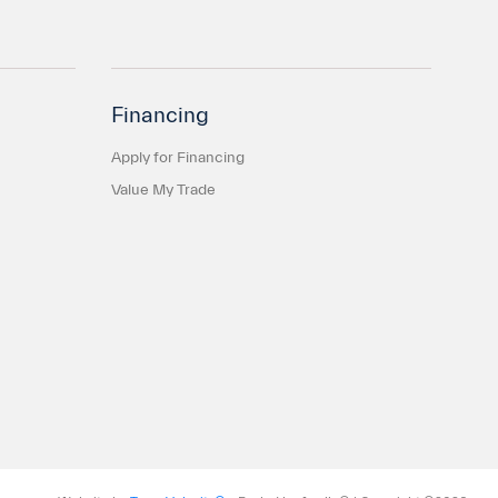
Financing
Apply for Financing
Value My Trade