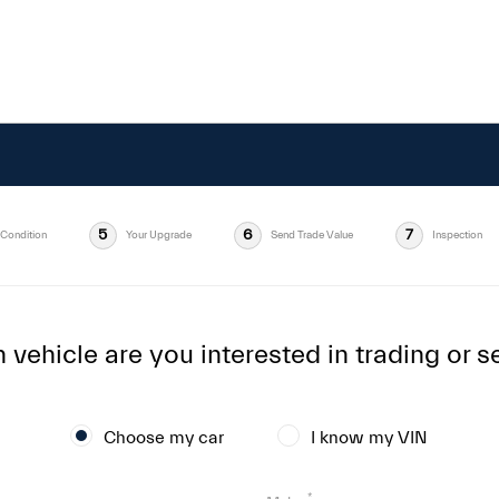
5
6
7
Condition
Your Upgrade
Send Trade Value
Inspection
vehicle are you interested in trading or se
Choose my car
I know my VIN
*