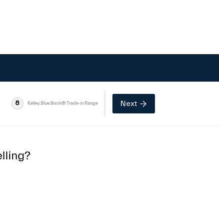
Next
8
Kelley Blue Book® Trade-in Range
lling?