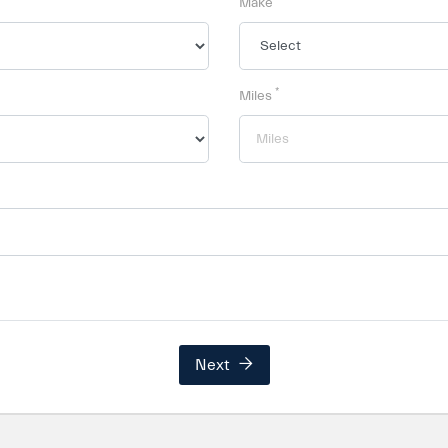
Make
*
Miles
Next