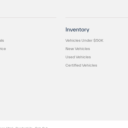
Inventory
als
Vehicles Under $50K
ice
New Vehicles
Used Vehicles
Certified Vehicles