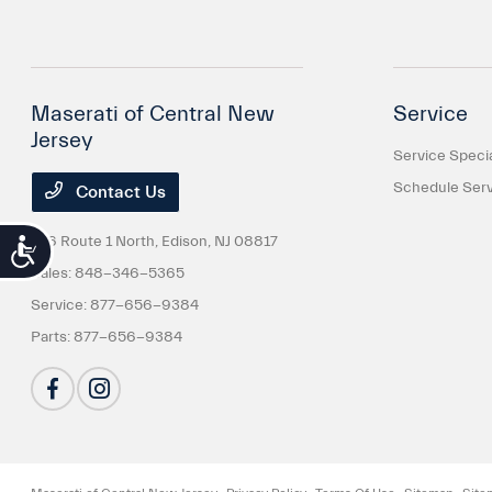
Maserati of Central New
Service
Jersey
Service Speci
Schedule Serv
Contact Us
816 Route 1 North,
Edison, NJ 08817
Accessibility
Sales:
848-346-5365
Service:
877-656-9384
Parts:
877-656-9384