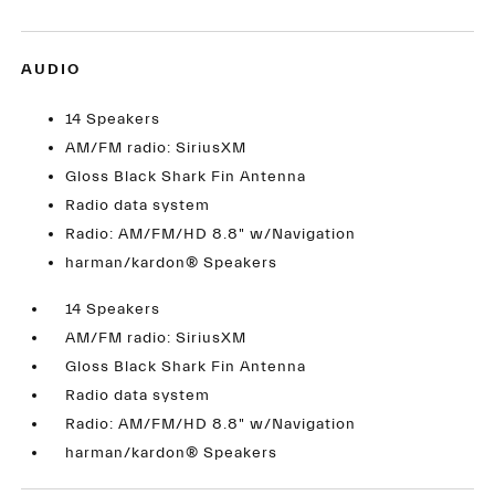
AUDIO
14 Speakers
AM/FM radio: SiriusXM
Gloss Black Shark Fin Antenna
Radio data system
Radio: AM/FM/HD 8.8" w/Navigation
harman/kardon® Speakers
14 Speakers
AM/FM radio: SiriusXM
Gloss Black Shark Fin Antenna
Radio data system
Radio: AM/FM/HD 8.8" w/Navigation
harman/kardon® Speakers