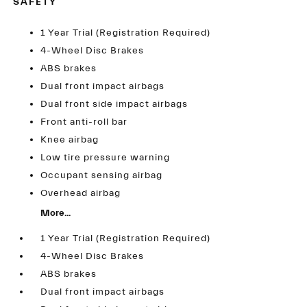
SAFETY
1 Year Trial (Registration Required)
4-Wheel Disc Brakes
ABS brakes
Dual front impact airbags
Dual front side impact airbags
Front anti-roll bar
Knee airbag
Low tire pressure warning
Occupant sensing airbag
Overhead airbag
More...
1 Year Trial (Registration Required)
4-Wheel Disc Brakes
ABS brakes
Dual front impact airbags