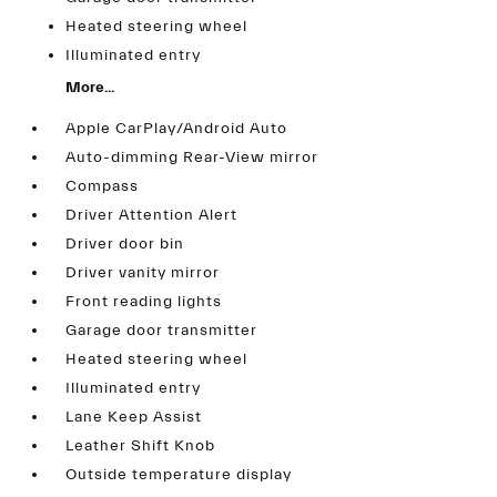
Heated steering wheel
Illuminated entry
More...
Apple CarPlay/Android Auto
Auto-dimming Rear-View mirror
Compass
Driver Attention Alert
Driver door bin
Driver vanity mirror
Front reading lights
Garage door transmitter
Heated steering wheel
Illuminated entry
Lane Keep Assist
Leather Shift Knob
Outside temperature display