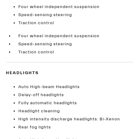
Four wheel independent suspension
Speed-sensing steering
Traction control
Four wheel independent suspension
Speed-sensing steering
Traction control
HEADLIGHTS
Auto High-beam Headlights
Delay-off headlights
Fully automatic headlights
Headlight cleaning
High intensity discharge headlights: Bi-Xenon
Rear fog lights