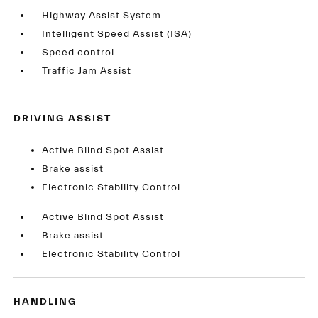
Highway Assist System
Intelligent Speed Assist (ISA)
Speed control
Traffic Jam Assist
DRIVING ASSIST
Active Blind Spot Assist
Brake assist
Electronic Stability Control
Active Blind Spot Assist
Brake assist
Electronic Stability Control
HANDLING