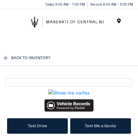
Please
Today 9:00 AM - 7:00 PM
Service 8:00 AM - 5:00 PM
note:
This
website
Menu
includes
an
accessibility
system.
BACK TO INVENTORY
Test Drive
Text Me a Quote