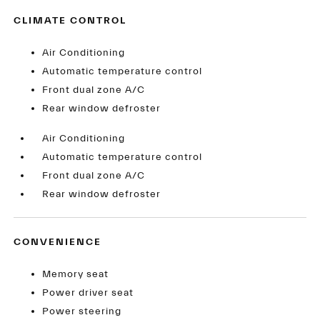
CLIMATE CONTROL
Air Conditioning
Automatic temperature control
Front dual zone A/C
Rear window defroster
Air Conditioning
Automatic temperature control
Front dual zone A/C
Rear window defroster
CONVENIENCE
Memory seat
Power driver seat
Power steering