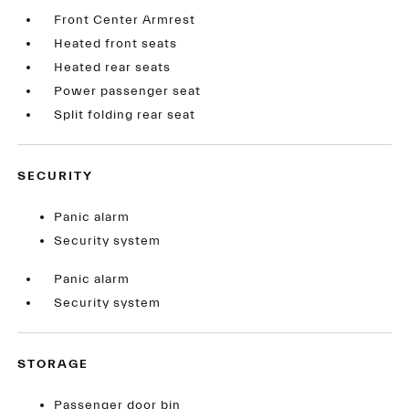
Front Center Armrest
Heated front seats
Heated rear seats
Power passenger seat
Split folding rear seat
SECURITY
Panic alarm
Security system
Panic alarm
Security system
STORAGE
Passenger door bin