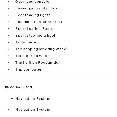
Overhead console
Passenger vanity mirror
Rear reading lights
Rear seat center armrest
Sport Leather Seats
Sport steering wheel
Tachometer
Telescoping steering wheel
Tilt steering wheel
Traffic Sign Recognition
Trip computer
NAVIGATION
Navigation System
Navigation System