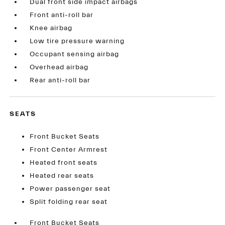
Dual front side impact airbags
Front anti-roll bar
Knee airbag
Low tire pressure warning
Occupant sensing airbag
Overhead airbag
Rear anti-roll bar
SEATS
Front Bucket Seats
Front Center Armrest
Heated front seats
Heated rear seats
Power passenger seat
Split folding rear seat
Front Bucket Seats