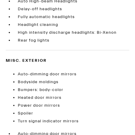
Auto High-beam Headlights
Delay-off headlights
Fully automatic headlights
Headlight cleaning
High intensity discharge headlights: Bi-Xenon
Rear fog lights
MISC. EXTERIOR
Auto-dimming door mirrors
Bodyside moldings
Bumpers: body-color
Heated door mirrors
Power door mirrors
Spoiler
Turn signal indicator mirrors
Auto-dimming door mirrors