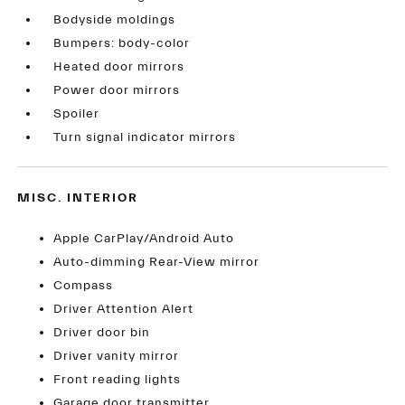
Bodyside moldings
Bumpers: body-color
Heated door mirrors
Power door mirrors
Spoiler
Turn signal indicator mirrors
MISC. INTERIOR
Apple CarPlay/Android Auto
Auto-dimming Rear-View mirror
Compass
Driver Attention Alert
Driver door bin
Driver vanity mirror
Front reading lights
Garage door transmitter