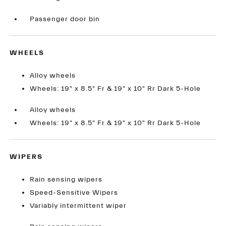
Passenger door bin
WHEELS
Alloy wheels
Wheels: 19" x 8.5" Fr & 19" x 10" Rr Dark 5-Hole
Alloy wheels
Wheels: 19" x 8.5" Fr & 19" x 10" Rr Dark 5-Hole
WIPERS
Rain sensing wipers
Speed-Sensitive Wipers
Variably intermittent wiper