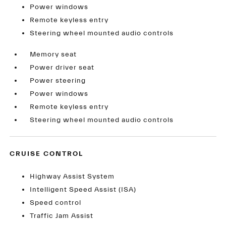
Power windows
Remote keyless entry
Steering wheel mounted audio controls
Memory seat
Power driver seat
Power steering
Power windows
Remote keyless entry
Steering wheel mounted audio controls
CRUISE CONTROL
Highway Assist System
Intelligent Speed Assist (ISA)
Speed control
Traffic Jam Assist