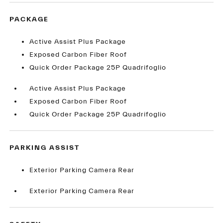
PACKAGE
Active Assist Plus Package
Exposed Carbon Fiber Roof
Quick Order Package 25P Quadrifoglio
Active Assist Plus Package
Exposed Carbon Fiber Roof
Quick Order Package 25P Quadrifoglio
PARKING ASSIST
Exterior Parking Camera Rear
Exterior Parking Camera Rear