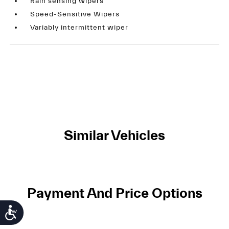
Rain sensing wipers
Speed-Sensitive Wipers
Variably intermittent wiper
Similar Vehicles
Payment And Price Options
Accessibility