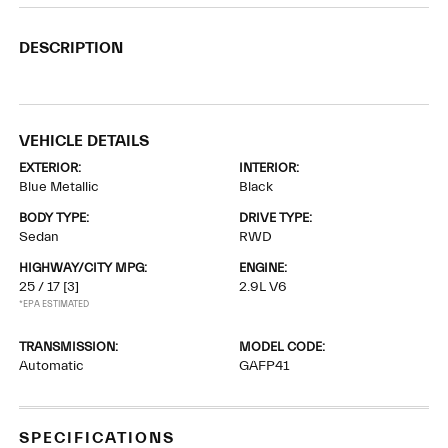
DESCRIPTION
VEHICLE DETAILS
EXTERIOR:
INTERIOR:
Blue Metallic
Black
BODY TYPE:
DRIVE TYPE:
Sedan
RWD
HIGHWAY/CITY MPG:
ENGINE:
25 / 17
[3]
2.9L V6
*EPA ESTIMATED
TRANSMISSION:
MODEL CODE:
Automatic
GAFP41
SPECIFICATIONS