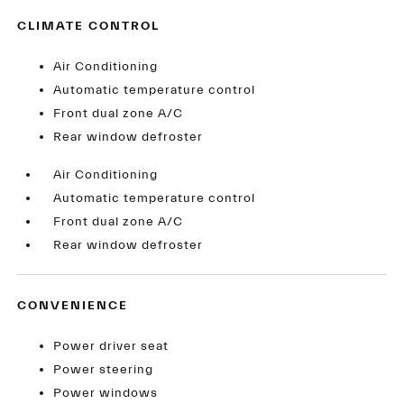
CLIMATE CONTROL
Air Conditioning
Automatic temperature control
Front dual zone A/C
Rear window defroster
Air Conditioning
Automatic temperature control
Front dual zone A/C
Rear window defroster
CONVENIENCE
Power driver seat
Power steering
Power windows