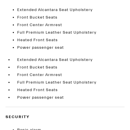
Extended Alcantara Seat Upholstery
Front Bucket Seats
Front Center Armrest
Full Premium Leather Seat Upholstery
Heated Front Seats
Power passenger seat
Extended Alcantara Seat Upholstery
Front Bucket Seats
Front Center Armrest
Full Premium Leather Seat Upholstery
Heated Front Seats
Power passenger seat
SECURITY