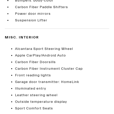
Bumpers: body-color
Carbon Fiber Paddle Shifters
Power door mirrors
Suspension Lifter
MISC. INTERIOR
Alcantara Sport Steering Wheel
Apple CarPlay/Android Auto
Carbon Fiber Doorsills
Carbon Fiber Instrument Cluster Cap
Front reading lights
Garage door transmitter: HomeLink
Illuminated entry
Leather steering wheel
Outside temperature display
Sport Comfort Seats