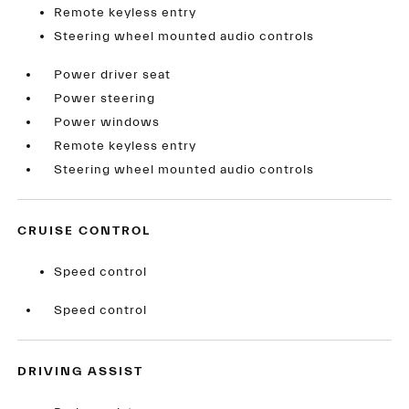
Remote keyless entry
Steering wheel mounted audio controls
Power driver seat
Power steering
Power windows
Remote keyless entry
Steering wheel mounted audio controls
CRUISE CONTROL
Speed control
Speed control
DRIVING ASSIST