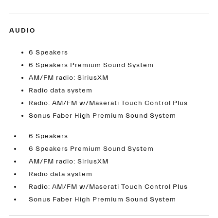
AUDIO
6 Speakers
6 Speakers Premium Sound System
AM/FM radio: SiriusXM
Radio data system
Radio: AM/FM w/Maserati Touch Control Plus
Sonus Faber High Premium Sound System
6 Speakers
6 Speakers Premium Sound System
AM/FM radio: SiriusXM
Radio data system
Radio: AM/FM w/Maserati Touch Control Plus
Sonus Faber High Premium Sound System