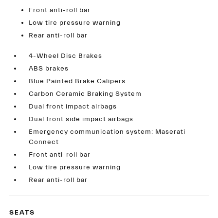
Front anti-roll bar
Low tire pressure warning
Rear anti-roll bar
4-Wheel Disc Brakes
ABS brakes
Blue Painted Brake Calipers
Carbon Ceramic Braking System
Dual front impact airbags
Dual front side impact airbags
Emergency communication system: Maserati
Connect
Front anti-roll bar
Low tire pressure warning
Rear anti-roll bar
SEATS