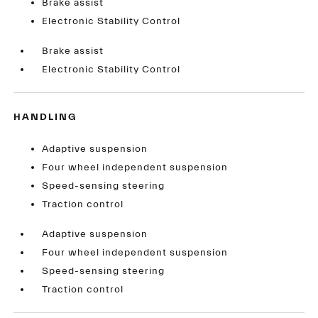
Brake assist
Electronic Stability Control
Brake assist
Electronic Stability Control
HANDLING
Adaptive suspension
Four wheel independent suspension
Speed-sensing steering
Traction control
Adaptive suspension
Four wheel independent suspension
Speed-sensing steering
Traction control