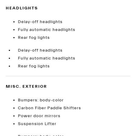
HEADLIGHTS
Delay-off headlights
Fully automatic headlights
Rear fog lights
Delay-off headlights
Fully automatic headlights
Rear fog lights
MISC. EXTERIOR
Bumpers: body-color
Carbon Fiber Paddle Shifters
Power door mirrors
Suspension Lifter