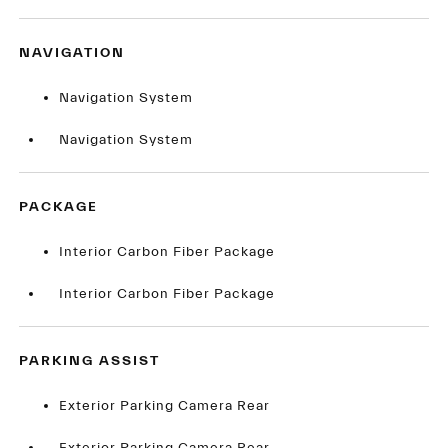
NAVIGATION
Navigation System
Navigation System
PACKAGE
Interior Carbon Fiber Package
Interior Carbon Fiber Package
PARKING ASSIST
Exterior Parking Camera Rear