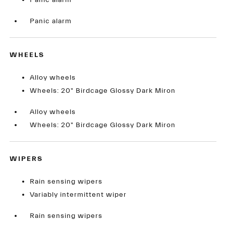
Panic alarm
Panic alarm
WHEELS
Alloy wheels
Wheels: 20" Birdcage Glossy Dark Miron
Alloy wheels
Wheels: 20" Birdcage Glossy Dark Miron
WIPERS
Rain sensing wipers
Variably intermittent wiper
Rain sensing wipers