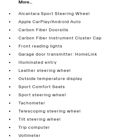
More...
Alcantara Sport Steering Wheel
Apple CarPlay/Android Auto
Carbon Fiber Doorsills
Carbon Fiber Instrument Cluster Cap
Front reading lights
Garage door transmitter: HomeLink
Illuminated entry
Leather steering wheel
Outside temperature display
Sport Comfort Seats
Sport steering wheel
Tachometer
Telescoping steering wheel
Tilt steering wheel
Trip computer
Voltmeter