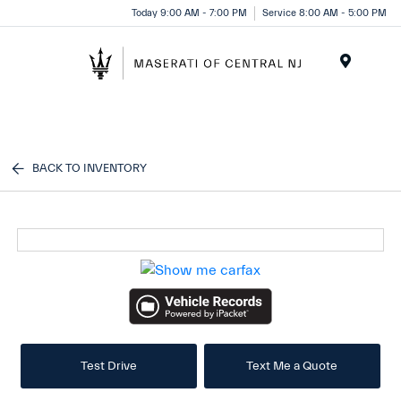
Please
Today 9:00 AM - 7:00 PM
Service 8:00 AM - 5:00 PM
note:
This
website
Menu
includes
an
accessibility
system.
BACK TO INVENTORY
Test Drive
Text Me a Quote