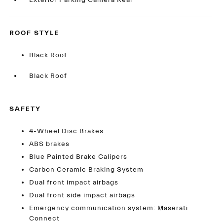
Exterior Parking Camera Rear
ROOF STYLE
Black Roof
Black Roof
SAFETY
4-Wheel Disc Brakes
ABS brakes
Blue Painted Brake Calipers
Carbon Ceramic Braking System
Dual front impact airbags
Dual front side impact airbags
Emergency communication system: Maserati
Connect