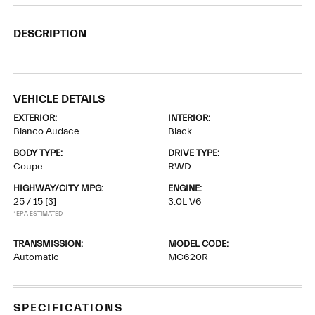
DESCRIPTION
VEHICLE DETAILS
EXTERIOR:
INTERIOR:
Bianco Audace
Black
BODY TYPE:
DRIVE TYPE:
Coupe
RWD
HIGHWAY/CITY MPG:
ENGINE:
25 / 15
[3]
3.0L V6
*EPA ESTIMATED
TRANSMISSION:
MODEL CODE:
Automatic
MC620R
SPECIFICATIONS