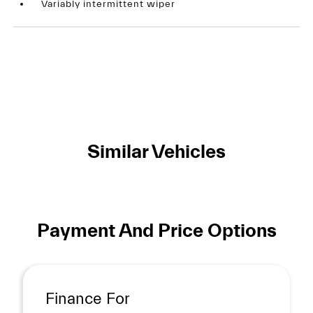
Variably intermittent wiper
Similar Vehicles
Payment And Price Options
Finance For