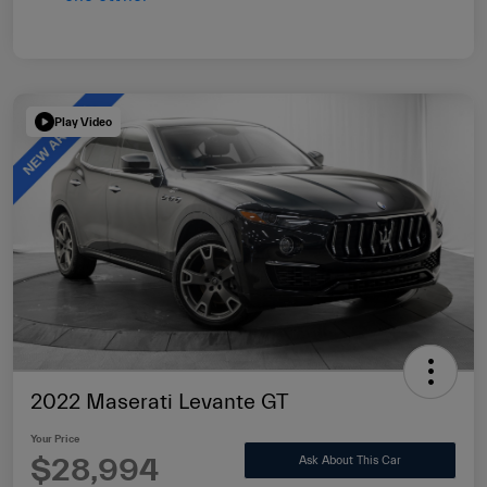
Play Video
2022 Maserati Levante GT
Your Price
$28,994
Ask About This Car