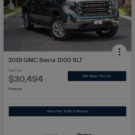
2019 GMC Sierra 1500 SLT
Your Price
$30,494
Ask About This Car
Disclosure
Value Your Trade in Minutes