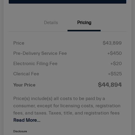
Details
Pricing
Price
$43,899
Pre-Delivery Service Fee
+$450
Electronic Filing Fee
+$20
Clerical Fee
+$525
$44,894
Your Price
Price(s) include(s) all costs to be paid by a
consumer, except for licensing costs, registration
fees, and taxes. Taxes, title, and registration fees
Read More...
Disclosure