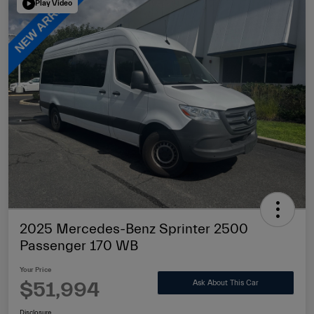
Play Video
2025 Mercedes-Benz Sprinter 2500
Passenger 170 WB
Your Price
$51,994
Ask About This Car
Disclosure