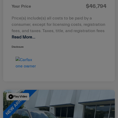
$46,794
Your Price
Price(s) include(s) all costs to be paid by a
consumer, except for licensing costs, registration
fees, and taxes. Taxes, title, and registration fees
Read More...
Disclosure
Play Video