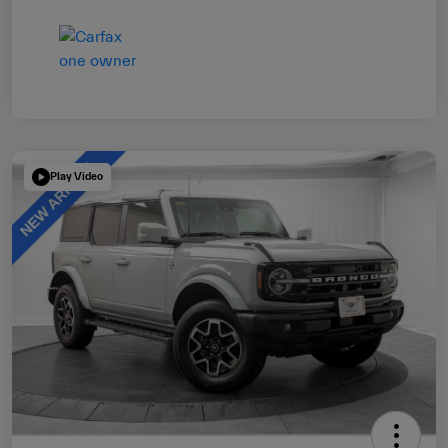
Play Video