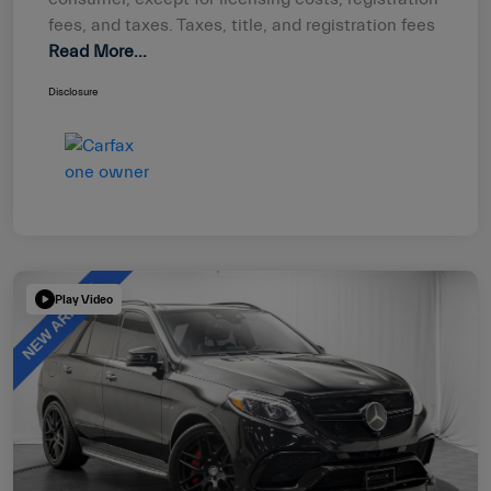
fees, and taxes. Taxes, title, and registration fees
Read More...
Disclosure
Play Video