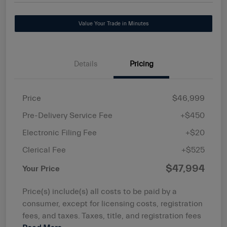
Value Your Trade in Minutes
Details
Pricing
Price
$46,999
Pre-Delivery Service Fee
+$450
Electronic Filing Fee
+$20
Clerical Fee
+$525
$47,994
Your Price
Price(s) include(s) all costs to be paid by a
consumer, except for licensing costs, registration
fees, and taxes. Taxes, title, and registration fees