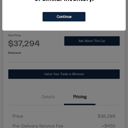
Continue
2021 Toyota Highlander Hybrid XLE
Your Price
$37,294
Ask About This Car
Disclosure
Value Your Trade in Minutes
Details
Pricing
Price
$36,299
Pre-Delivery Service Fee
+$450