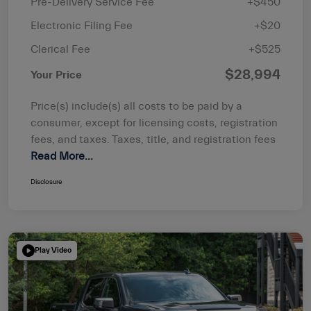
Pre-Delivery Service Fee
+$450
Electronic Filing Fee
+$20
Clerical Fee
+$525
$28,994
Your Price
Price(s) include(s) all costs to be paid by a
consumer, except for licensing costs, registration
fees, and taxes. Taxes, title, and registration fees
Read More...
Disclosure
Play Video