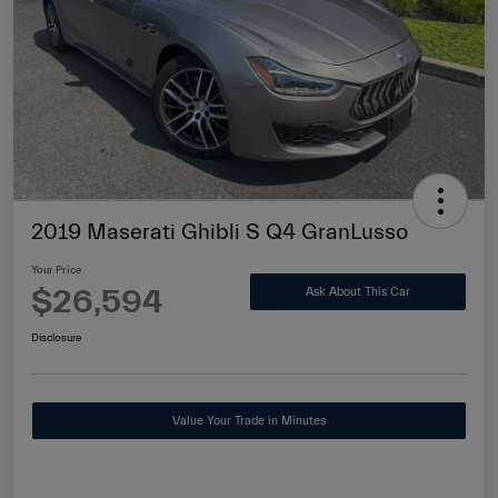
2019 Maserati Ghibli S Q4 GranLusso
Your Price
$26,594
Ask About This Car
Disclosure
Value Your Trade in Minutes