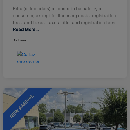
Price(s) include(s) all costs to be paid by a
consumer, except for licensing costs, registration
fees, and taxes. Taxes, title, and registration fees
Read More...
Disclosure