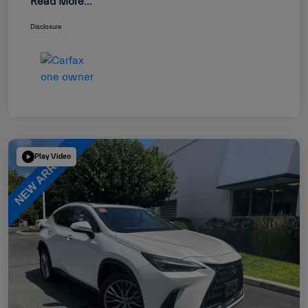
Read More...
Disclosure
Play Video