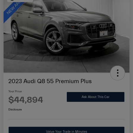
2023 Audi Q8 55 Premium Plus
Your Price
$44,894
Ask About This Car
Disclosure
Value Your Trade in Minutes