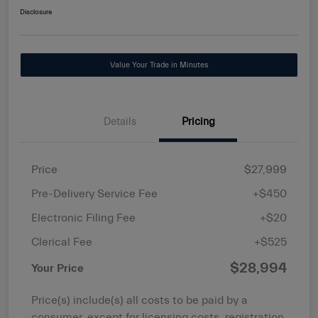
Disclosure
Value Your Trade in Minutes
Details
Pricing
Price
$27,999
Pre-Delivery Service Fee
+$450
Electronic Filing Fee
+$20
Clerical Fee
+$525
$28,994
Your Price
Price(s) include(s) all costs to be paid by a
consumer, except for licensing costs, registration