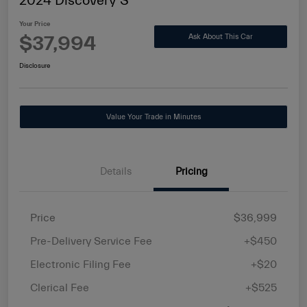
2024 Discovery S
Your Price
$37,994
Ask About This Car
Disclosure
Value Your Trade in Minutes
Details
Pricing
Price
$36,999
Pre-Delivery Service Fee
+$450
Electronic Filing Fee
+$20
Clerical Fee
+$525