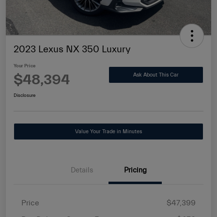
2023 Lexus NX 350 Luxury
Your Price
$48,394
Ask About This Car
Disclosure
Value Your Trade in Minutes
Details
Pricing
Price
$47,399