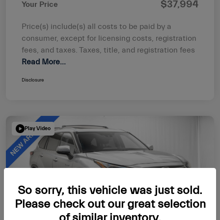
$37,994
Your Price
Price(s) include(s) all costs to be paid by a
consumer, except for licensing costs, registration
fees, and taxes. Taxes, title, and registration fees
Read More...
Disclosure
Play Video
So sorry, this vehicle was just sold.
Please check out our great selection
of similar inventory.