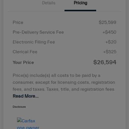
Details
Pricing
Price
$25,599
Pre-Delivery Service Fee
+$450
Electronic Filing Fee
+$20
Clerical Fee
+$525
$26,594
Your Price
Price(s) include(s) all costs to be paid by a
consumer, except for licensing costs, registration
fees, and taxes. Taxes, title, and registration fees
Read More...
Disclosure