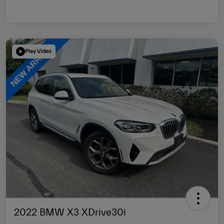
Play Video
2022 BMW X3 XDrive30i