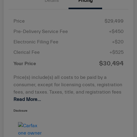
Details
Pricing
Price
$29,499
Pre-Delivery Service Fee
+$450
Electronic Filing Fee
+$20
Clerical Fee
+$525
$30,494
Your Price
Price(s) include(s) all costs to be paid by a
consumer, except for licensing costs, registration
fees, and taxes. Taxes, title, and registration fees
Read More...
Disclosure