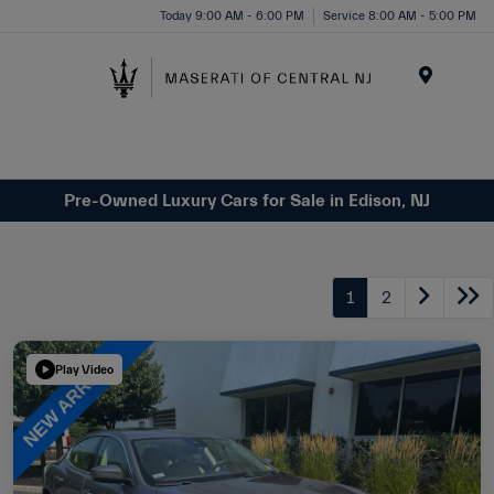
Please
Today 9:00 AM - 6:00 PM
Service 8:00 AM - 5:00 PM
note:
This
website
Menu
includes
an
accessibility
system.
Pre-Owned Luxury Cars for Sale in Edison, NJ
1
2
Play Video