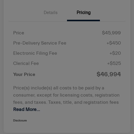
Details
Pricing
Price
$45,999
Pre-Delivery Service Fee
+$450
Electronic Filing Fee
+$20
Clerical Fee
+$525
$46,994
Your Price
Price(s) include(s) all costs to be paid by a
consumer, except for licensing costs, registration
fees, and taxes. Taxes, title, and registration fees
Read More...
Disclosure