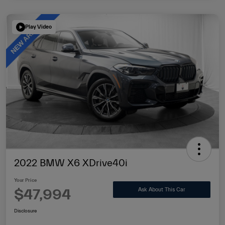
Play Video
2022 BMW X6 XDrive40i
Your Price
$47,994
Ask About This Car
Disclosure