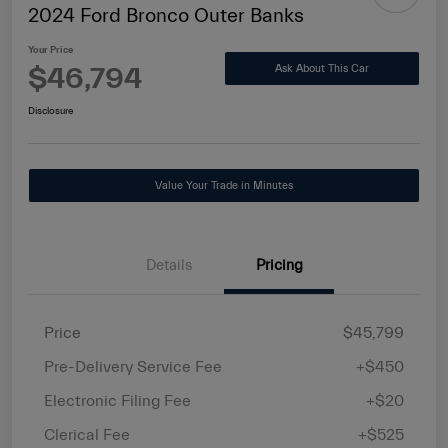
2024 Ford Bronco Outer Banks
Your Price
$46,794
Ask About This Car
Disclosure
Value Your Trade in Minutes
Details
Pricing
Price
$45,799
Pre-Delivery Service Fee
+$450
Electronic Filing Fee
+$20
Clerical Fee
+$525