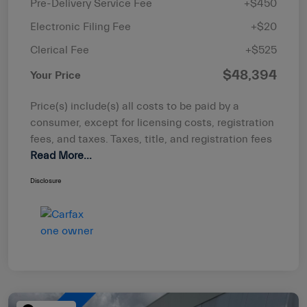
Pre-Delivery Service Fee
+$450
Electronic Filing Fee
+$20
Clerical Fee
+$525
$48,394
Your Price
Price(s) include(s) all costs to be paid by a
consumer, except for licensing costs, registration
fees, and taxes. Taxes, title, and registration fees
Read More...
Disclosure