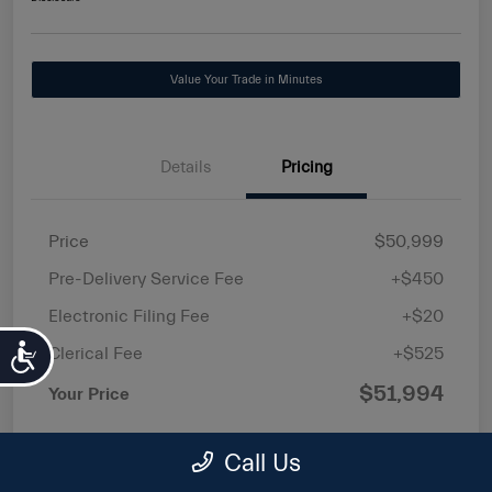
Value Your Trade in Minutes
Details
Pricing
Price
$50,999
Pre-Delivery Service Fee
+$450
Electronic Filing Fee
+$20
Accessibility
Clerical Fee
+$525
$51,994
Your Price
Price(s) include(s) all costs to be paid by a
Call Us
consumer, except for licensing costs, registration