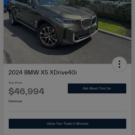
2024 BMW X5 XDrive40i
Your Price
$46,994
Ask About This Car
Disclosure
Value Your Trade in Minutes