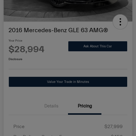
2016 Mercedes-Benz GLE 63 AMG®
Your Price
$28,994
Ask About This Car
Disclosure
Value Your Trade in Minutes
Details
Pricing
Price
$27,999