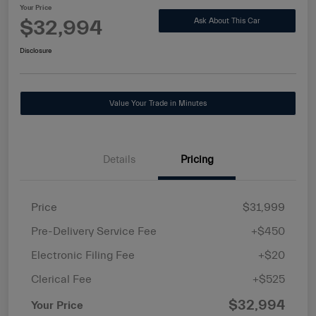
Your Price
$32,994
Ask About This Car
Disclosure
Value Your Trade in Minutes
Details
Pricing
Price
$31,999
Pre-Delivery Service Fee
+$450
Electronic Filing Fee
+$20
Clerical Fee
+$525
$32,994
Your Price