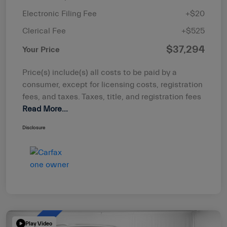
Electronic Filing Fee
+$20
Clerical Fee
+$525
$37,294
Your Price
Price(s) include(s) all costs to be paid by a
consumer, except for licensing costs, registration
fees, and taxes. Taxes, title, and registration fees
Read More...
Disclosure
Play Video