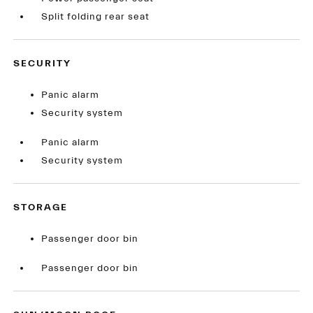
Split folding rear seat
SECURITY
Panic alarm
Security system
Panic alarm
Security system
STORAGE
Passenger door bin
Passenger door bin