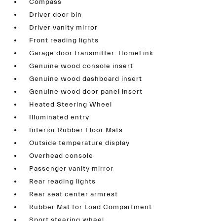
Compass
Driver door bin
Driver vanity mirror
Front reading lights
Garage door transmitter: HomeLink
Genuine wood console insert
Genuine wood dashboard insert
Genuine wood door panel insert
Heated Steering Wheel
Illuminated entry
Interior Rubber Floor Mats
Outside temperature display
Overhead console
Passenger vanity mirror
Rear reading lights
Rear seat center armrest
Rubber Mat for Load Compartment
Sport steering wheel