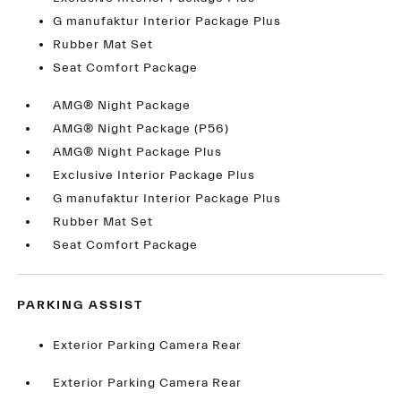
G manufaktur Interior Package Plus
Rubber Mat Set
Seat Comfort Package
AMG® Night Package
AMG® Night Package (P56)
AMG® Night Package Plus
Exclusive Interior Package Plus
G manufaktur Interior Package Plus
Rubber Mat Set
Seat Comfort Package
PARKING ASSIST
Exterior Parking Camera Rear
Exterior Parking Camera Rear