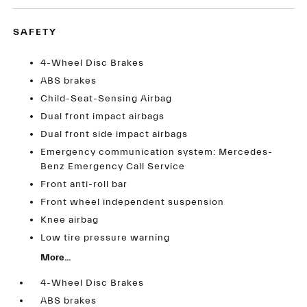
SAFETY
4-Wheel Disc Brakes
ABS brakes
Child-Seat-Sensing Airbag
Dual front impact airbags
Dual front side impact airbags
Emergency communication system: Mercedes-
Benz Emergency Call Service
Front anti-roll bar
Front wheel independent suspension
Knee airbag
Low tire pressure warning
More...
4-Wheel Disc Brakes
ABS brakes