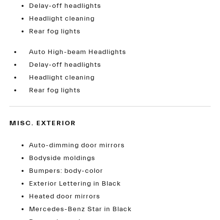
Delay-off headlights
Headlight cleaning
Rear fog lights
Auto High-beam Headlights
Delay-off headlights
Headlight cleaning
Rear fog lights
MISC. EXTERIOR
Auto-dimming door mirrors
Bodyside moldings
Bumpers: body-color
Exterior Lettering in Black
Heated door mirrors
Mercedes-Benz Star in Black