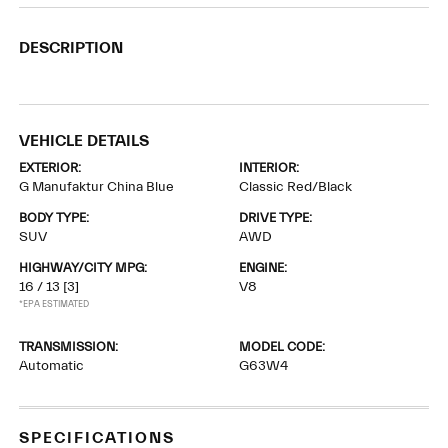
DESCRIPTION
VEHICLE DETAILS
EXTERIOR:
INTERIOR:
G Manufaktur China Blue
Classic Red/Black
BODY TYPE:
DRIVE TYPE:
SUV
AWD
HIGHWAY/CITY MPG:
ENGINE:
16 / 13
[3]
V8
*EPA ESTIMATED
TRANSMISSION:
MODEL CODE:
Automatic
G63W4
SPECIFICATIONS