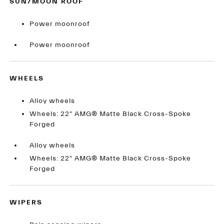
SUN/MOON ROOF
Power moonroof
Power moonroof
WHEELS
Alloy wheels
Wheels: 22" AMG® Matte Black Cross-Spoke
Forged
Alloy wheels
Wheels: 22" AMG® Matte Black Cross-Spoke
Forged
WIPERS