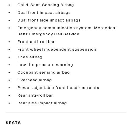
Child-Seat-Sensing Airbag
Dual front impact airbags
Dual front side impact airbags
Emergency communication system: Mercedes-
Benz Emergency Call Service
Front anti-roll bar
Front wheel independent suspension
Knee airbag
Low tire pressure warning
Occupant sensing airbag
Overhead airbag
Power adjustable front head restraints
Rear anti-roll bar
Rear side impact airbag
SEATS