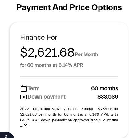
Payment And Price Options
Finance For
$2,621.68
Per Month
for 60 months at 6.14% APR
Term
60 months
Down payment
$33,539
2022 Mercedes-Benz G-Class Stock# BNX451059
$2,621.68 per month for 60 months at 6.14% APR, with
$33,539.00 down payment on approved credit. Must fina
...