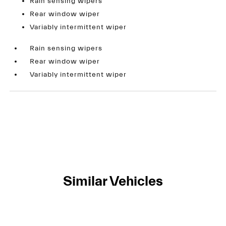
Rain sensing wipers
Rear window wiper
Variably intermittent wiper
Rain sensing wipers
Rear window wiper
Variably intermittent wiper
Similar Vehicles