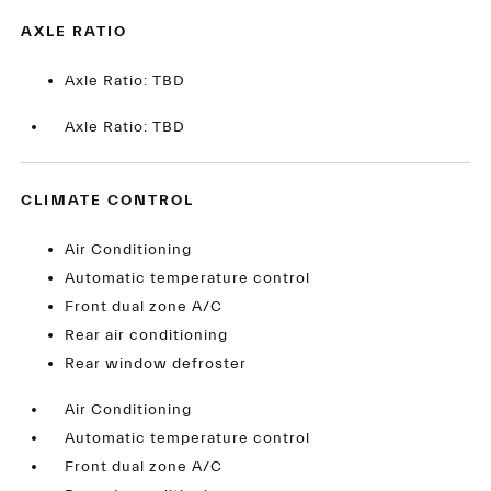
AXLE RATIO
Axle Ratio: TBD
Axle Ratio: TBD
CLIMATE CONTROL
Air Conditioning
Automatic temperature control
Front dual zone A/C
Rear air conditioning
Rear window defroster
Air Conditioning
Automatic temperature control
Front dual zone A/C