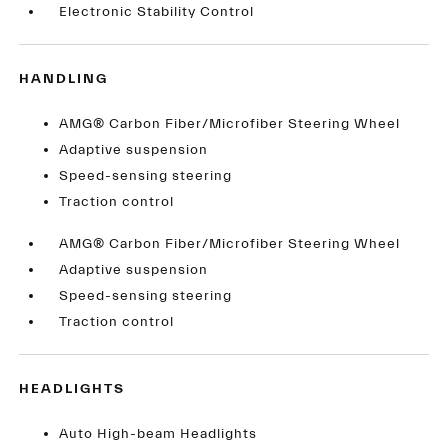
Electronic Stability Control
HANDLING
AMG® Carbon Fiber/Microfiber Steering Wheel
Adaptive suspension
Speed-sensing steering
Traction control
AMG® Carbon Fiber/Microfiber Steering Wheel
Adaptive suspension
Speed-sensing steering
Traction control
HEADLIGHTS
Auto High-beam Headlights