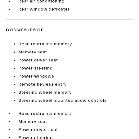
Rear air conditioning
Rear window defroster
CONVENIENCE
Head restraints memory
Memory seat
Power driver seat
Power steering
Power windows
Remote keyless entry
Steering wheel memory
Steering wheel mounted audio controls
Head restraints memory
Memory seat
Power driver seat
Power steering