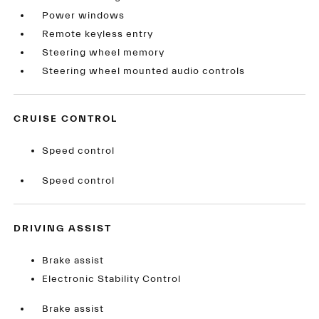
Power windows
Remote keyless entry
Steering wheel memory
Steering wheel mounted audio controls
CRUISE CONTROL
Speed control
Speed control
DRIVING ASSIST
Brake assist
Electronic Stability Control
Brake assist