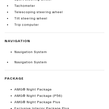
Tachometer
Telescoping steering wheel
Tilt steering wheel
Trip computer
NAVIGATION
Navigation System
Navigation System
PACKAGE
AMG® Night Package
AMG® Night Package (P56)
AMG® Night Package Plus
Exclusive Interior Package Plus