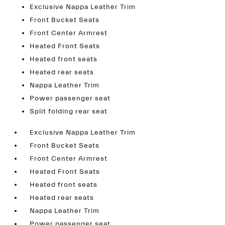
Exclusive Nappa Leather Trim
Front Bucket Seats
Front Center Armrest
Heated Front Seats
Heated front seats
Heated rear seats
Nappa Leather Trim
Power passenger seat
Split folding rear seat
Exclusive Nappa Leather Trim
Front Bucket Seats
Front Center Armrest
Heated Front Seats
Heated front seats
Heated rear seats
Nappa Leather Trim
Power passenger seat