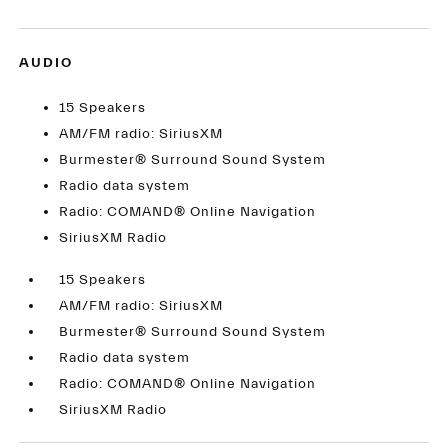
AUDIO
15 Speakers
AM/FM radio: SiriusXM
Burmester® Surround Sound System
Radio data system
Radio: COMAND® Online Navigation
SiriusXM Radio
15 Speakers
AM/FM radio: SiriusXM
Burmester® Surround Sound System
Radio data system
Radio: COMAND® Online Navigation
SiriusXM Radio