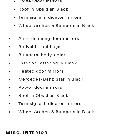
Power door mirrors
Roof in Obsidian Black
Turn signal indicator mirrors
Wheel Arches & Bumpers in Black
Auto-dimming door mirrors
Bodyside moldings
Bumpers: body-color
Exterior Lettering in Black
Heated door mirrors
Mercedes-Benz Star in Black
Power door mirrors
Roof in Obsidian Black
Turn signal indicator mirrors
Wheel Arches & Bumpers in Black
MISC. INTERIOR