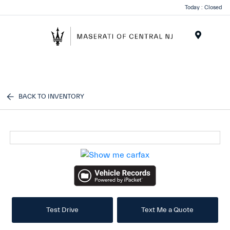
Please
Today : Closed
note:
This
website
Menu
includes
an
accessibility
system.
BACK TO INVENTORY
Test Drive
Text Me a Quote