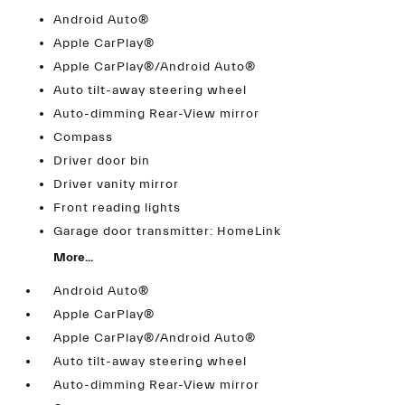
Android Auto®
Apple CarPlay®
Apple CarPlay®/Android Auto®
Auto tilt-away steering wheel
Auto-dimming Rear-View mirror
Compass
Driver door bin
Driver vanity mirror
Front reading lights
Garage door transmitter: HomeLink
More...
Android Auto®
Apple CarPlay®
Apple CarPlay®/Android Auto®
Auto tilt-away steering wheel
Auto-dimming Rear-View mirror