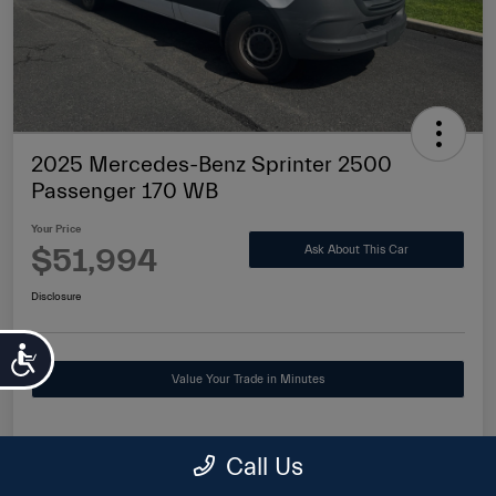
2025 Mercedes-Benz Sprinter 2500
Passenger 170 WB
Your Price
$51,994
Ask About This Car
Disclosure
Accessibility
Value Your Trade in Minutes
Call Us
Details
Pricing