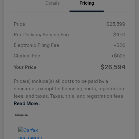
Details
Pricing
Price
$25,599
Pre-Delivery Service Fee
+$450
Electronic Filing Fee
+$20
Clerical Fee
+$525
$26,594
Your Price
Price(s) include(s) all costs to be paid by a
consumer, except for licensing costs, registration
fees, and taxes. Taxes, title, and registration fees
Read More...
Disclosure