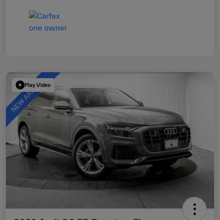
Play Video