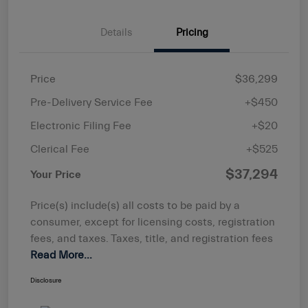
Details
Pricing
Price
$36,299
Pre-Delivery Service Fee
+$450
Electronic Filing Fee
+$20
Clerical Fee
+$525
$37,294
Your Price
Price(s) include(s) all costs to be paid by a
consumer, except for licensing costs, registration
fees, and taxes. Taxes, title, and registration fees
Read More...
Disclosure