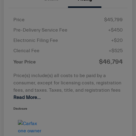
Price
$45,799
Pre-Delivery Service Fee
+$450
Electronic Filing Fee
+$20
Clerical Fee
+$525
$46,794
Your Price
Price(s) include(s) all costs to be paid by a
consumer, except for licensing costs, registration
fees, and taxes. Taxes, title, and registration fees
Read More...
Disclosure