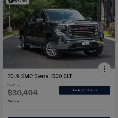
Play Video
2019 GMC Sierra 1500 SLT
Your Price
$30,494
Ask About This Car
Disclosure