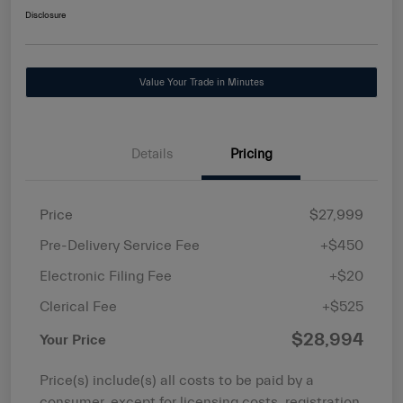
Disclosure
Value Your Trade in Minutes
Details
Pricing
Price
$27,999
Pre-Delivery Service Fee
+$450
Electronic Filing Fee
+$20
Clerical Fee
+$525
$28,994
Your Price
Price(s) include(s) all costs to be paid by a
consumer, except for licensing costs, registration