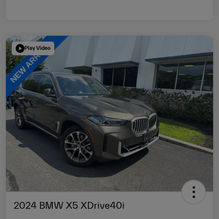
Play Video
2024 BMW X5 XDrive40i