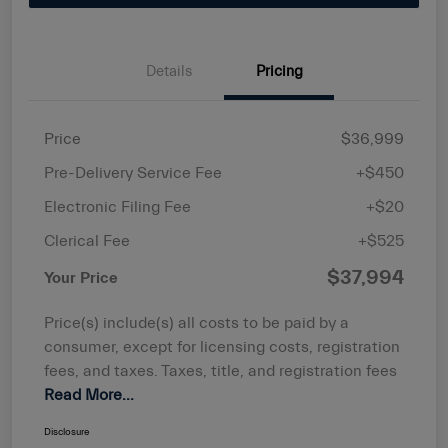
Details
Pricing
Price
$36,999
Pre-Delivery Service Fee
+$450
Electronic Filing Fee
+$20
Clerical Fee
+$525
$37,994
Your Price
Price(s) include(s) all costs to be paid by a
consumer, except for licensing costs, registration
fees, and taxes. Taxes, title, and registration fees
Read More...
Disclosure