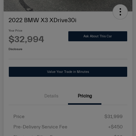
2022 BMW X3 XDrive30i
Your Price
$32,994
Ask About This Car
Disclosure
Value Your Trade in Minutes
Details
Pricing
Price
$31,999
Pre-Delivery Service Fee
+$450