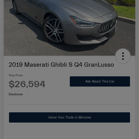
2019 Maserati Ghibli S Q4 GranLusso
Your Price
$26,594
Ask About This Car
Disclosure
Value Your Trade in Minutes