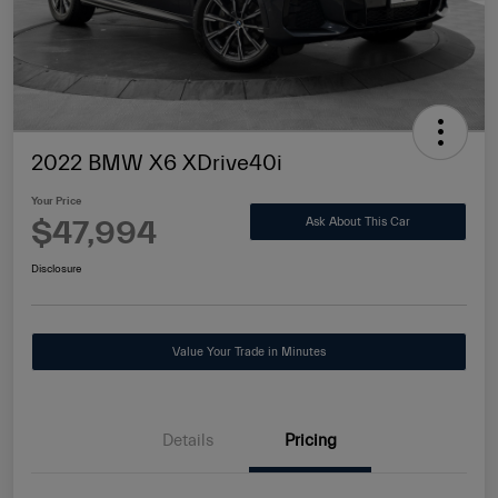
2022 BMW X6 XDrive40i
Your Price
$47,994
Ask About This Car
Disclosure
Value Your Trade in Minutes
Details
Pricing