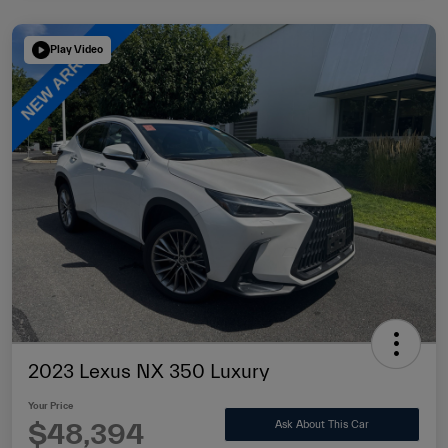
Play Video
2023 Lexus NX 350 Luxury
Your Price
$48,394
Ask About This Car