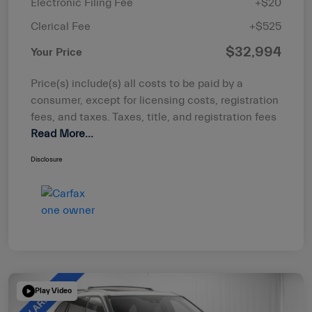
Electronic Filing Fee
+$20
Clerical Fee
+$525
$32,994
Your Price
Price(s) include(s) all costs to be paid by a
consumer, except for licensing costs, registration
fees, and taxes. Taxes, title, and registration fees
Read More...
Disclosure
Play Video