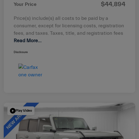
$44,894
Your Price
Price(s) include(s) all costs to be paid by a
consumer, except for licensing costs, registration
fees, and taxes. Taxes, title, and registration fees
Read More...
Disclosure
Play Video