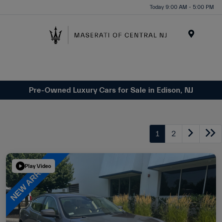
Please
Today 9:00 AM - 5:00 PM
note:
This
website
Menu
includes
an
accessibility
system.
Pre-Owned Luxury Cars for Sale in Edison, NJ
1
2
Play Video