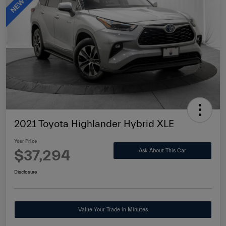
2021 Toyota Highlander Hybrid XLE
Your Price
$37,294
Ask About This Car
Disclosure
Value Your Trade in Minutes