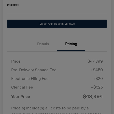
Disclosure
Value Your Trade in Minutes
Details
Pricing
Price
$47,399
Pre-Delivery Service Fee
+$450
Electronic Filing Fee
+$20
Clerical Fee
+$525
$48,394
Your Price
Price(s) include(s) all costs to be paid by a