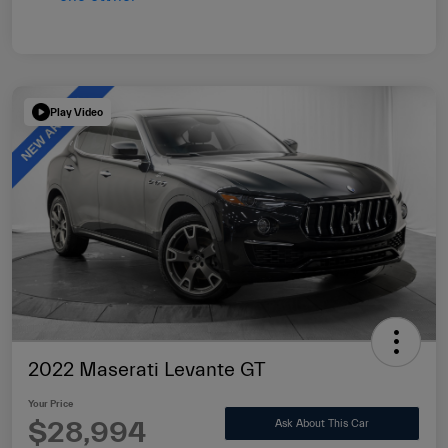
Play Video
2022 Maserati Levante GT
Your Price
$28,994
Ask About This Car