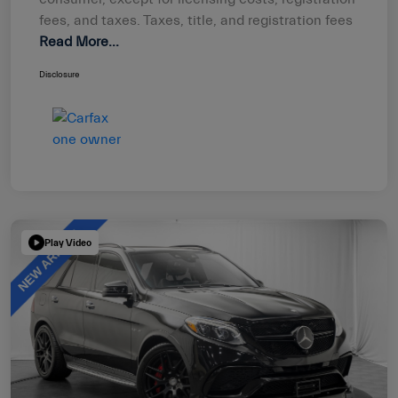
fees, and taxes. Taxes, title, and registration fees
Read More...
Disclosure
Play Video