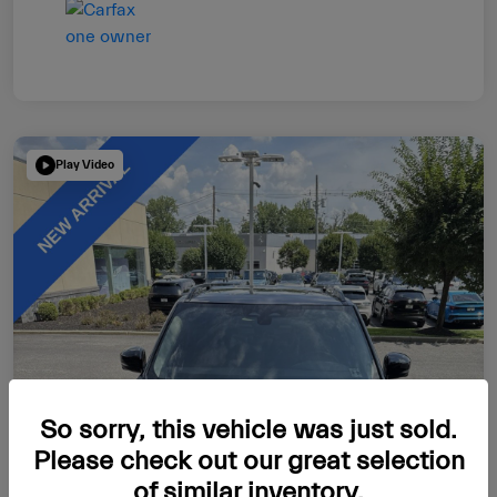
Play Video
So sorry, this vehicle was just sold.
Please check out our great selection
of similar inventory.