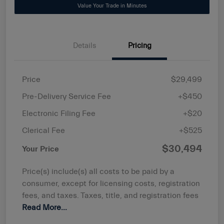
Value Your Trade in Minutes
Details
Pricing
Price
$29,499
Pre-Delivery Service Fee
+$450
Electronic Filing Fee
+$20
Clerical Fee
+$525
$30,494
Your Price
Price(s) include(s) all costs to be paid by a
consumer, except for licensing costs, registration
fees, and taxes. Taxes, title, and registration fees
Read More...