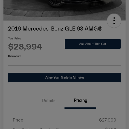
2016 Mercedes-Benz GLE 63 AMG®
Your Price
$28,994
Ask About This Car
Disclosure
Value Your Trade in Minutes
Details
Pricing
Price
$27,999