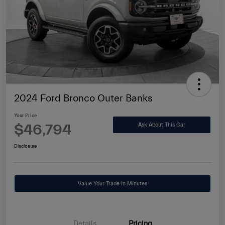
2024 Ford Bronco Outer Banks
Your Price
$46,794
Ask About This Car
Disclosure
Value Your Trade in Minutes
Details
Pricing