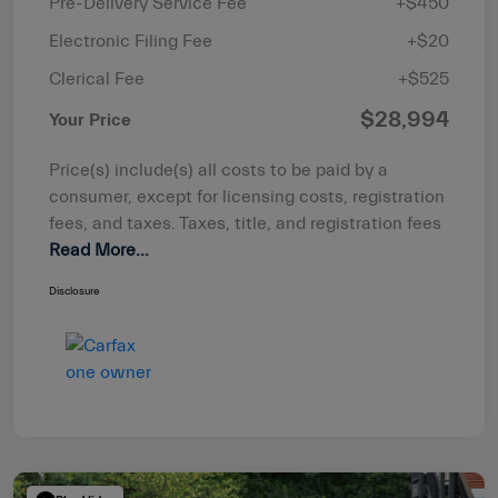
Pre-Delivery Service Fee
+$450
Electronic Filing Fee
+$20
Clerical Fee
+$525
$28,994
Your Price
Price(s) include(s) all costs to be paid by a
consumer, except for licensing costs, registration
fees, and taxes. Taxes, title, and registration fees
Read More...
Disclosure