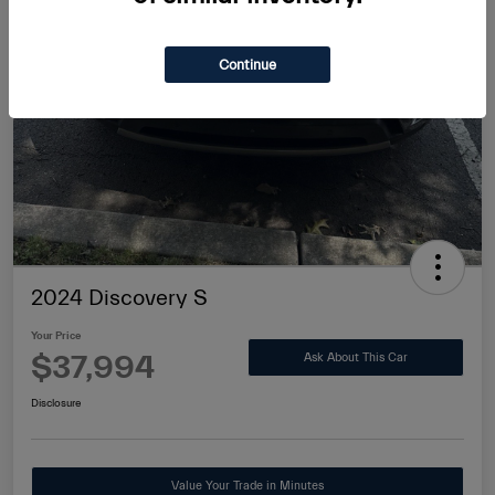
Continue
2024 Discovery S
Your Price
$37,994
Ask About This Car
Disclosure
Value Your Trade in Minutes