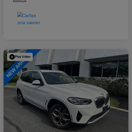
Disclosure
Play Video