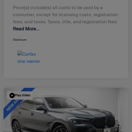
Price(s) include(s) all costs to be paid by a
consumer, except for licensing costs, registration
fees, and taxes. Taxes, title, and registration fees
Read More...
Disclosure
Play Video