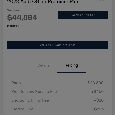
2023 Audi Q8 55 Premium Plus
Your Price
$44,894
Ask About This Car
Disclosure
Value Your Trade in Minutes
Details
Pricing
Price
$43,899
Pre-Delivery Service Fee
+$450
Electronic Filing Fee
+$20
Clerical Fee
+$525