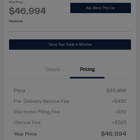
Your Price
$46,994
Ask About This Car
Disclosure
Value Your Trade in Minutes
Details
Pricing
Price
$45,999
Pre-Delivery Service Fee
+$450
Electronic Filing Fee
+$20
Clerical Fee
+$525
$46,994
Your Price