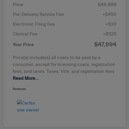
Price
$46,999
Pre-Delivery Service Fee
+$450
Electronic Filing Fee
+$20
Clerical Fee
+$525
$47,994
Your Price
Price(s) include(s) all costs to be paid by a
consumer, except for licensing costs, registration
fees, and taxes. Taxes, title, and registration fees
Read More...
Disclosure