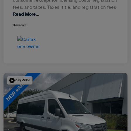
consumer, except for licensing costs, registration
fees, and taxes. Taxes, title, and registration fees
Read More...
Disclosure
Play Video