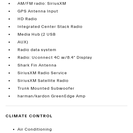
AM/FM radio: SiriusXM
GPS Antenna Input
HD Radio
Integrated Center Stack Radio
Media Hub (2 USB
AUX)
Radio data system
Radio: Uconnect 4C w/8.4" Display
Shark Fin Antenna
SiriusXM Radio Service
SiriusXM Satellite Radio
Trunk Mounted Subwoofer
harman/kardon GreenEdge Amp
CLIMATE CONTROL
Air Conditioning