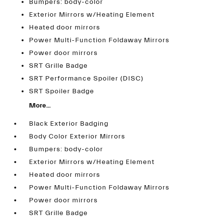
Bumpers: body-color
Exterior Mirrors w/Heating Element
Heated door mirrors
Power Multi-Function Foldaway Mirrors
Power door mirrors
SRT Grille Badge
SRT Performance Spoiler (DISC)
SRT Spoiler Badge
More...
Black Exterior Badging
Body Color Exterior Mirrors
Bumpers: body-color
Exterior Mirrors w/Heating Element
Heated door mirrors
Power Multi-Function Foldaway Mirrors
Power door mirrors
SRT Grille Badge