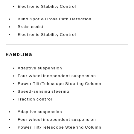
Electronic Stability Control
Blind Spot & Cross Path Detection
Brake assist
Electronic Stability Control
HANDLING
Adaptive suspension
Four wheel independent suspension
Power Tilt/Telescope Steering Column
Speed-sensing steering
Traction control
Adaptive suspension
Four wheel independent suspension
Power Tilt/Telescope Steering Column