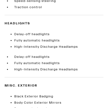
Speed-sensing steering
Traction control
HEADLIGHTS
Delay-off headlights
Fully automatic headlights
High-Intensity Discharge Headlamps
Delay-off headlights
Fully automatic headlights
High-Intensity Discharge Headlamps
MISC. EXTERIOR
Black Exterior Badging
Body Color Exterior Mirrors