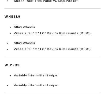
Suede Door Trim Panel w/Map Pocket
WHEELS
Alloy wheels
Wheels: 20" x 11.0" Devil's Rim Granite (DISC)
Alloy wheels
Wheels: 20" x 11.0" Devil's Rim Granite (DISC)
WIPERS
Variably intermittent wiper
Variably intermittent wiper