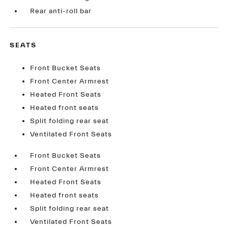
Rear anti-roll bar
SEATS
Front Bucket Seats
Front Center Armrest
Heated Front Seats
Heated front seats
Split folding rear seat
Ventilated Front Seats
Front Bucket Seats
Front Center Armrest
Heated Front Seats
Heated front seats
Split folding rear seat
Ventilated Front Seats