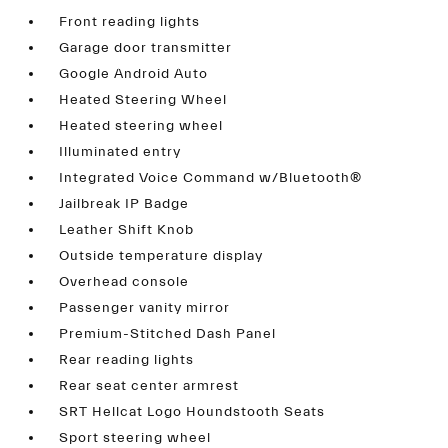
Front reading lights
Garage door transmitter
Google Android Auto
Heated Steering Wheel
Heated steering wheel
Illuminated entry
Integrated Voice Command w/Bluetooth®
Jailbreak IP Badge
Leather Shift Knob
Outside temperature display
Overhead console
Passenger vanity mirror
Premium-Stitched Dash Panel
Rear reading lights
Rear seat center armrest
SRT Hellcat Logo Houndstooth Seats
Sport steering wheel