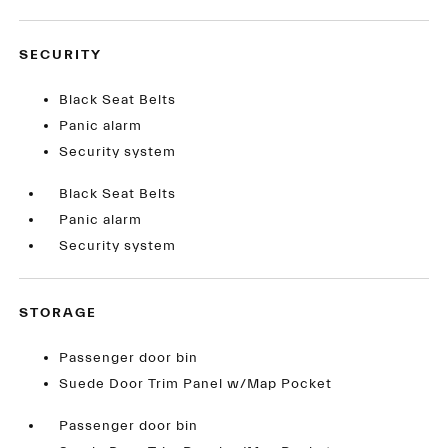
SECURITY
Black Seat Belts
Panic alarm
Security system
Black Seat Belts
Panic alarm
Security system
STORAGE
Passenger door bin
Suede Door Trim Panel w/Map Pocket
Passenger door bin