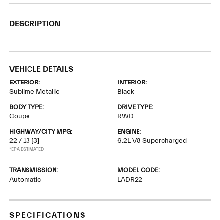
DESCRIPTION
VEHICLE DETAILS
EXTERIOR:
INTERIOR:
Sublime Metallic
Black
BODY TYPE:
DRIVE TYPE:
Coupe
RWD
HIGHWAY/CITY MPG:
ENGINE:
22 / 13
[3]
6.2L V8 Supercharged
*EPA ESTIMATED
TRANSMISSION:
MODEL CODE:
Automatic
LADR22
SPECIFICATIONS