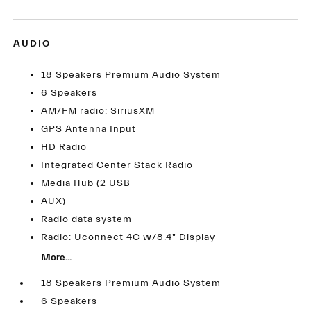
AUDIO
18 Speakers Premium Audio System
6 Speakers
AM/FM radio: SiriusXM
GPS Antenna Input
HD Radio
Integrated Center Stack Radio
Media Hub (2 USB
AUX)
Radio data system
Radio: Uconnect 4C w/8.4" Display
More...
18 Speakers Premium Audio System
6 Speakers