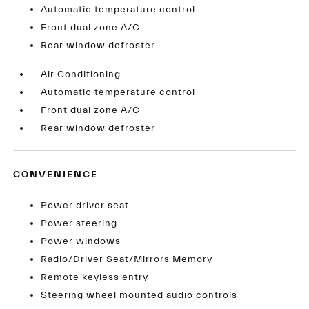
Automatic temperature control
Front dual zone A/C
Rear window defroster
Air Conditioning
Automatic temperature control
Front dual zone A/C
Rear window defroster
CONVENIENCE
Power driver seat
Power steering
Power windows
Radio/Driver Seat/Mirrors Memory
Remote keyless entry
Steering wheel mounted audio controls