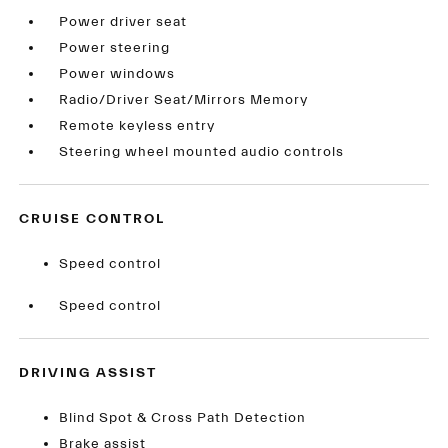
Power driver seat
Power steering
Power windows
Radio/Driver Seat/Mirrors Memory
Remote keyless entry
Steering wheel mounted audio controls
CRUISE CONTROL
Speed control
Speed control
DRIVING ASSIST
Blind Spot & Cross Path Detection
Brake assist