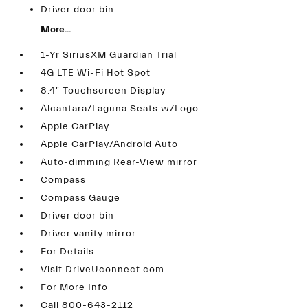
Driver door bin
More...
1-Yr SiriusXM Guardian Trial
4G LTE Wi-Fi Hot Spot
8.4" Touchscreen Display
Alcantara/Laguna Seats w/Logo
Apple CarPlay
Apple CarPlay/Android Auto
Auto-dimming Rear-View mirror
Compass
Compass Gauge
Driver door bin
Driver vanity mirror
For Details
Visit DriveUconnect.com
For More Info
Call 800-643-2112