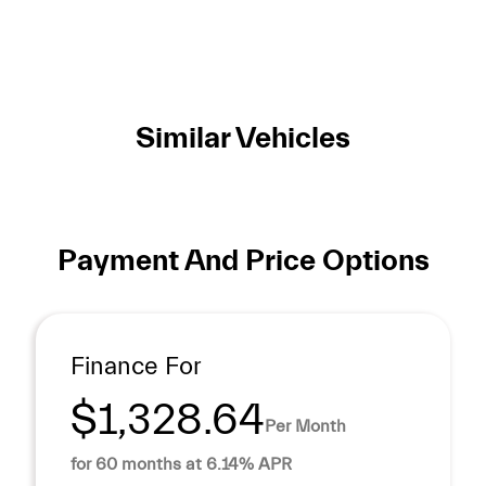
Similar Vehicles
Payment And Price Options
Finance For
$1,328.64
Per Month
for 60 months at 6.14% APR