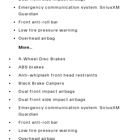
Emergency communication system: SiriusXM
Guardian
Front anti-roll bar
Low tire pressure warning
Overhead airbag
More...
4-Wheel Disc Brakes
ABS brakes
Anti-whiplash front head restraints
Black Brake Calipers
Dual front impact airbags
Dual front side impact airbags
Emergency communication system: SiriusXM
Guardian
Front anti-roll bar
Low tire pressure warning
Overhead airbag