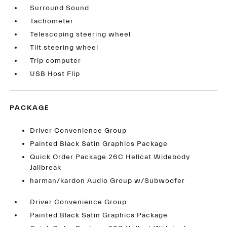
Surround Sound
Tachometer
Telescoping steering wheel
Tilt steering wheel
Trip computer
USB Host Flip
PACKAGE
Driver Convenience Group
Painted Black Satin Graphics Package
Quick Order Package 26C Hellcat Widebody
Jailbreak
harman/kardon Audio Group w/Subwoofer
Driver Convenience Group
Painted Black Satin Graphics Package