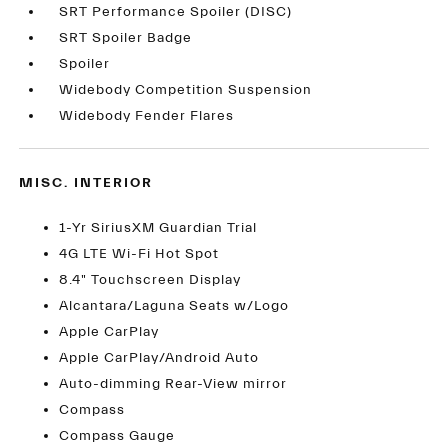
SRT Performance Spoiler (DISC)
SRT Spoiler Badge
Spoiler
Widebody Competition Suspension
Widebody Fender Flares
MISC. INTERIOR
1-Yr SiriusXM Guardian Trial
4G LTE Wi-Fi Hot Spot
8.4" Touchscreen Display
Alcantara/Laguna Seats w/Logo
Apple CarPlay
Apple CarPlay/Android Auto
Auto-dimming Rear-View mirror
Compass
Compass Gauge