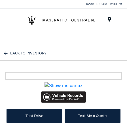
Please
Today 9:00 AM - 5:00 PM
note:
This
website
Menu
includes
an
accessibility
system.
BACK TO INVENTORY
Test Drive
Text Me a Quote