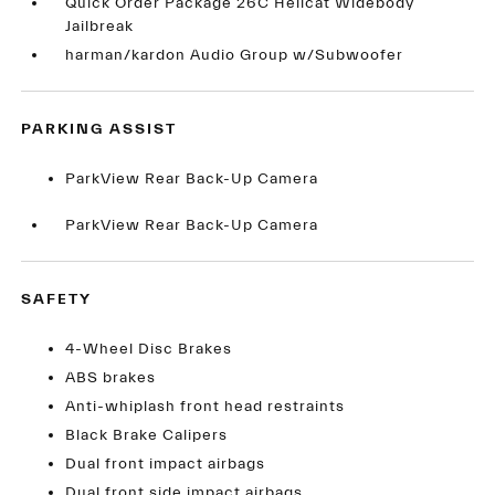
Quick Order Package 26C Hellcat Widebody
Jailbreak
harman/kardon Audio Group w/Subwoofer
PARKING ASSIST
ParkView Rear Back-Up Camera
ParkView Rear Back-Up Camera
SAFETY
4-Wheel Disc Brakes
ABS brakes
Anti-whiplash front head restraints
Black Brake Calipers
Dual front impact airbags
Dual front side impact airbags