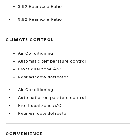
3.92 Rear Axle Ratio
3.92 Rear Axle Ratio
CLIMATE CONTROL
Air Conditioning
Automatic temperature control
Front dual zone A/C
Rear window defroster
Air Conditioning
Automatic temperature control
Front dual zone A/C
Rear window defroster
CONVENIENCE