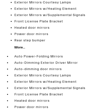
Exterior Mirrors Courtesy Lamps
Exterior Mirrors w/Heating Element
Exterior Mirrors w/Supplemental Signals
Front License Plate Bracket
Heated door mirrors
Power door mirrors
Rear step bumper
More...
Auto Power-Folding Mirrors
Auto-Dimming Exterior Driver Mirror
Auto-dimming door mirrors
Exterior Mirrors Courtesy Lamps
Exterior Mirrors w/Heating Element
Exterior Mirrors w/Supplemental Signals
Front License Plate Bracket
Heated door mirrors
Power door mirrors