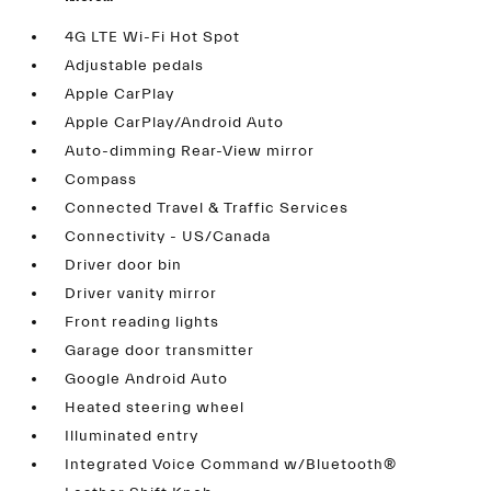
4G LTE Wi-Fi Hot Spot
Adjustable pedals
Apple CarPlay
Apple CarPlay/Android Auto
Auto-dimming Rear-View mirror
Compass
Connected Travel & Traffic Services
Connectivity - US/Canada
Driver door bin
Driver vanity mirror
Front reading lights
Garage door transmitter
Google Android Auto
Heated steering wheel
Illuminated entry
Integrated Voice Command w/Bluetooth®