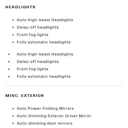
HEADLIGHTS
Auto High-beam Headlights
Delay-off headlights
Front fog lights
Fully automatic headlights
Auto High-beam Headlights
Delay-off headlights
Front fog lights
Fully automatic headlights
MISC. EXTERIOR
Auto Power-Folding Mirrors
Auto-Dimming Exterior Driver Mirror
Auto-dimming door mirrors