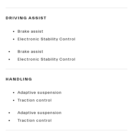
DRIVING ASSIST
Brake assist
Electronic Stability Control
Brake assist
Electronic Stability Control
HANDLING
Adaptive suspension
Traction control
Adaptive suspension
Traction control