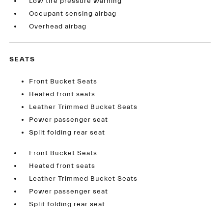
Low tire pressure warning
Occupant sensing airbag
Overhead airbag
SEATS
Front Bucket Seats
Heated front seats
Leather Trimmed Bucket Seats
Power passenger seat
Split folding rear seat
Front Bucket Seats
Heated front seats
Leather Trimmed Bucket Seats
Power passenger seat
Split folding rear seat