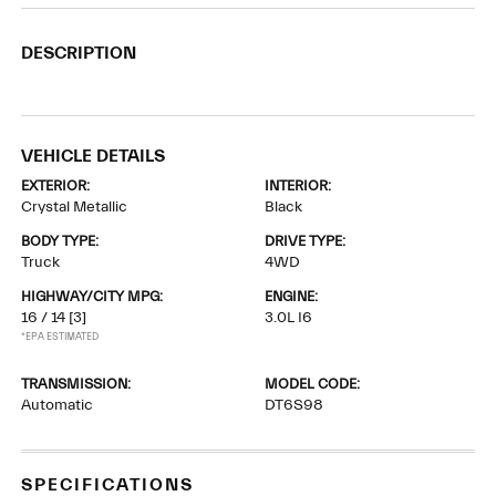
DESCRIPTION
VEHICLE DETAILS
EXTERIOR:
INTERIOR:
Crystal Metallic
Black
BODY TYPE:
DRIVE TYPE:
Truck
4WD
HIGHWAY/CITY MPG:
ENGINE:
16 / 14
[3]
3.0L I6
*EPA ESTIMATED
TRANSMISSION:
MODEL CODE:
Automatic
DT6S98
SPECIFICATIONS