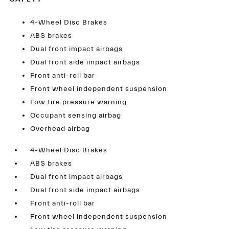
4-Wheel Disc Brakes
ABS brakes
Dual front impact airbags
Dual front side impact airbags
Front anti-roll bar
Front wheel independent suspension
Low tire pressure warning
Occupant sensing airbag
Overhead airbag
4-Wheel Disc Brakes
ABS brakes
Dual front impact airbags
Dual front side impact airbags
Front anti-roll bar
Front wheel independent suspension