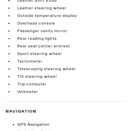
Leather Shift Knob
Leather steering wheel
Outside temperature display
Overhead console
Passenger vanity mirror
Rear reading lights
Rear seat center armrest
Sport steering wheel
Tachometer
Telescoping steering wheel
Tilt steering wheel
Trip computer
Voltmeter
NAVIGATION
GPS Navigation