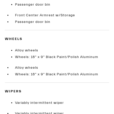
Passenger door bin
Front Center Armrest w/Storage
Passenger door bin
WHEELS
Alloy wheels
Wheels: 18" x 9" Black Paint/Polish Aluminum
Alloy wheels
Wheels: 18" x 9" Black Paint/Polish Aluminum
WIPERS
Variably intermittent wiper
Variably intermittent wiper