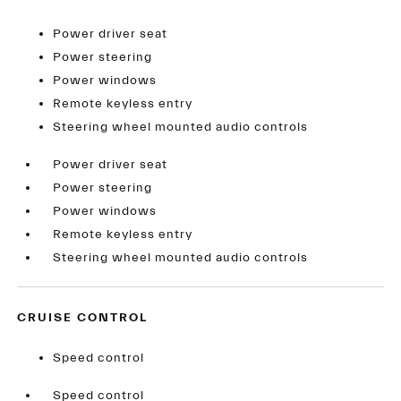
Power driver seat
Power steering
Power windows
Remote keyless entry
Steering wheel mounted audio controls
Power driver seat
Power steering
Power windows
Remote keyless entry
Steering wheel mounted audio controls
CRUISE CONTROL
Speed control
Speed control