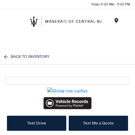
Please
Today 9:00 AM - 5:00 PM
note:
This
website
Menu
includes
an
accessibility
system.
BACK TO INVENTORY
Test Drive
Text Me a Quote