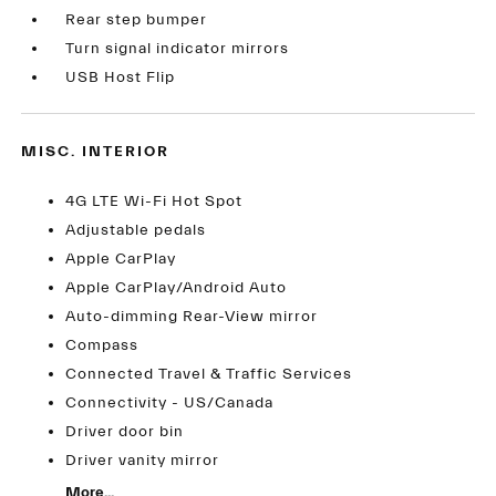
Rear step bumper
Turn signal indicator mirrors
USB Host Flip
MISC. INTERIOR
4G LTE Wi-Fi Hot Spot
Adjustable pedals
Apple CarPlay
Apple CarPlay/Android Auto
Auto-dimming Rear-View mirror
Compass
Connected Travel & Traffic Services
Connectivity - US/Canada
Driver door bin
Driver vanity mirror
More...