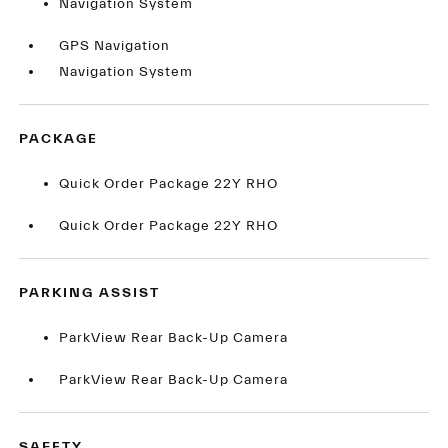
Navigation System
GPS Navigation
Navigation System
PACKAGE
Quick Order Package 22Y RHO
Quick Order Package 22Y RHO
PARKING ASSIST
ParkView Rear Back-Up Camera
ParkView Rear Back-Up Camera
SAFETY