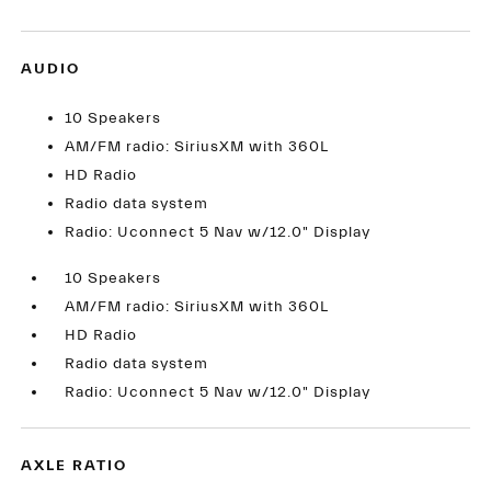
AUDIO
10 Speakers
AM/FM radio: SiriusXM with 360L
HD Radio
Radio data system
Radio: Uconnect 5 Nav w/12.0" Display
10 Speakers
AM/FM radio: SiriusXM with 360L
HD Radio
Radio data system
Radio: Uconnect 5 Nav w/12.0" Display
AXLE RATIO