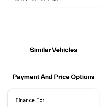
Similar Vehicles
Payment And Price Options
Finance For