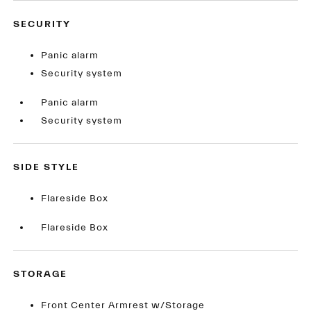
SECURITY
Panic alarm
Security system
Panic alarm
Security system
SIDE STYLE
Flareside Box
Flareside Box
STORAGE
Front Center Armrest w/Storage