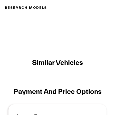
RESEARCH MODELS
Similar Vehicles
Payment And Price Options