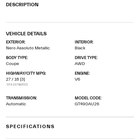
DESCRIPTION
VEHICLE DETAILS
EXTERIOR:
INTERIOR:
Nero Assoluto Metallic
Black
BODY TYPE:
DRIVE TYPE:
Coupe
AWD
HIGHWAY/CITY MPG:
ENGINE:
27 / 18
[3]
V6
*EPA ESTIMATED
TRANSMISSION:
MODEL CODE:
Automatic
GT490AU26
SPECIFICATIONS