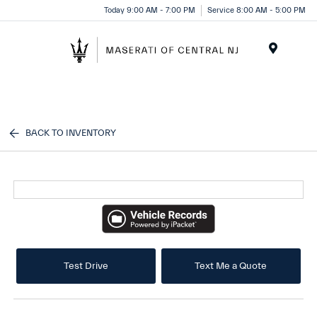
Please
Today 9:00 AM - 7:00 PM
Service 8:00 AM - 5:00 PM
note:
This
website
Menu
includes
an
accessibility
system.
BACK TO INVENTORY
Test Drive
Text Me a Quote