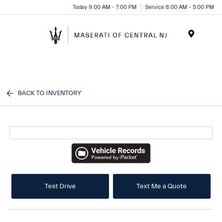
Please
Today 9:00 AM - 7:00 PM
Service 8:00 AM - 5:00 PM
note:
This
website
Menu
includes
an
accessibility
system.
BACK TO INVENTORY
Test Drive
Text Me a Quote