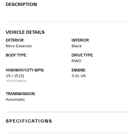
DESCRIPTION
VEHICLE DETAILS
EXTERIOR:
INTERIOR:
Nero Essenza
Black
BODY TYPE:
DRIVE TYPE:
RWD
HIGHWAY/CITY MPG:
ENGINE:
25 / 15
[3]
3.0L V6
*EPA ESTIMATED
TRANSMISSION:
Automatic
SPECIFICATIONS