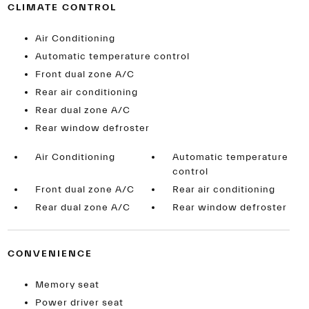
CLIMATE CONTROL
Air Conditioning
Automatic temperature control
Front dual zone A/C
Rear air conditioning
Rear dual zone A/C
Rear window defroster
Air Conditioning
Automatic temperature
control
Front dual zone A/C
Rear air conditioning
Rear dual zone A/C
Rear window defroster
CONVENIENCE
Memory seat
Power driver seat