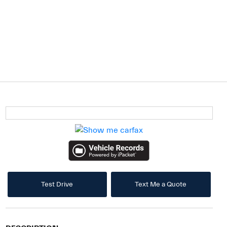
Test Drive
Text Me a Quote