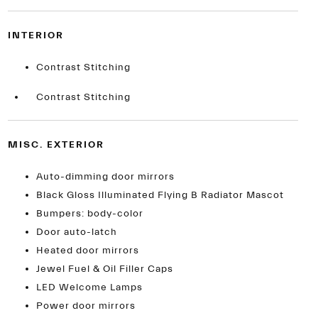
INTERIOR
Contrast Stitching
Contrast Stitching
MISC. EXTERIOR
Auto-dimming door mirrors
Black Gloss Illuminated Flying B Radiator Mascot
Bumpers: body-color
Door auto-latch
Heated door mirrors
Jewel Fuel & Oil Filler Caps
LED Welcome Lamps
Power door mirrors