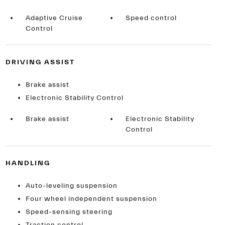
Adaptive Cruise
Speed control
Control
DRIVING ASSIST
Brake assist
Electronic Stability Control
Brake assist
Electronic Stability
Control
HANDLING
Auto-leveling suspension
Four wheel independent suspension
Speed-sensing steering