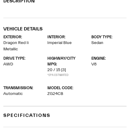
DESCRIPTION
VEHICLE DETAILS
EXTERIOR:
INTERIOR:
BODY TYPE:
Dragon Red Ii
Imperial Blue
Sedan
Metallic
DRIVE TYPE:
HIGHWAY/CITY
ENGINE:
AWD
MPG:
V8
20 / 15
[3]
*EPA ESTIMATED
TRANSMISSION:
MODEL CODE:
Automatic
ZG24CB
SPECIFICATIONS