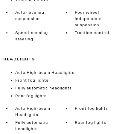
Traction control
Auto-leveling
Four wheel
suspension
independent
suspension
Speed-sensing
Traction control
steering
HEADLIGHTS
Auto High-beam Headlights
Front fog lights
Fully automatic headlights
Rear fog lights
Auto High-beam
Front fog lights
Headlights
Fully automatic
Rear fog lights
headlights