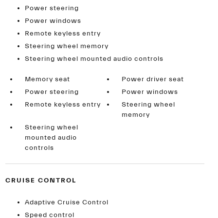
Power steering
Power windows
Remote keyless entry
Steering wheel memory
Steering wheel mounted audio controls
Memory seat
Power driver seat
Power steering
Power windows
Remote keyless entry
Steering wheel
memory
Steering wheel
mounted audio
controls
CRUISE CONTROL
Adaptive Cruise Control
Speed control