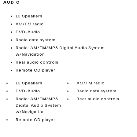
AUDIO
10 Speakers
AM/FM radio
DVD-Audio
Radio data system
Radio: AM/FM/MP3 Digital Audio System
w/Navigation
Rear audio controls
Remote CD player
10 Speakers
AM/FM radio
DVD-Audio
Radio data system
Radio: AM/FM/MP3
Rear audio controls
Digital Audio System
w/Navigation
Remote CD player