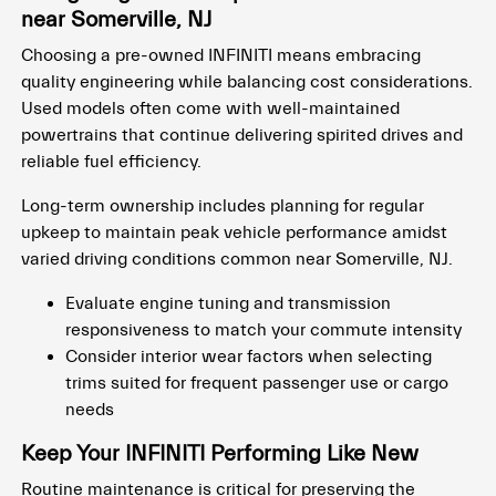
near Somerville, NJ
Choosing a pre-owned INFINITI means embracing
quality engineering while balancing cost considerations.
Used models often come with well-maintained
powertrains that continue delivering spirited drives and
reliable fuel efficiency.
Long-term ownership includes planning for regular
upkeep to maintain peak vehicle performance amidst
varied driving conditions common near Somerville, NJ.
Evaluate engine tuning and transmission
responsiveness to match your commute intensity
Consider interior wear factors when selecting
trims suited for frequent passenger use or cargo
needs
Keep Your INFINITI Performing Like New
Routine maintenance is critical for preserving the