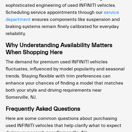
sophisticated engineering of used INFINITI vehicles.
Scheduling service appointments through our
service
department
ensures components like suspension and
braking systems remain finely calibrated for everyday
reliability.
Why Understanding Availability Matters
When Shopping Here
The demand for premium used INFINITI vehicles
fluctuates, influenced by model popularity and seasonal
trends. Staying flexible with trim preferences can
enhance your chances of finding a model that matches
both your style and driving requirements near
Somerville, NJ.
Frequently Asked Questions
Here are some common questions about purchasing
used INFINITI vehicles that help clarify what to expect