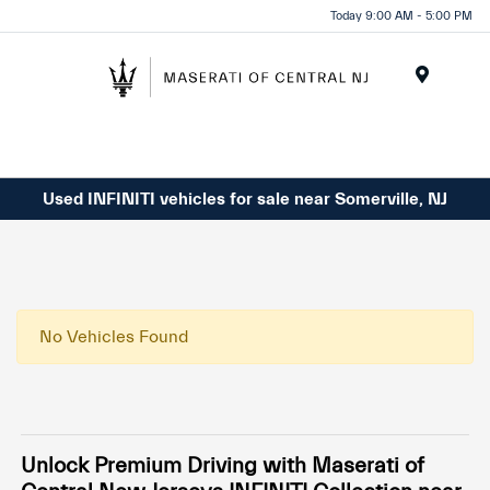
Please
Today 9:00 AM - 5:00 PM
note:
This
website
Menu
includes
an
accessibility
system.
Used INFINITI vehicles for sale near Somerville, NJ
No Vehicles Found
Unlock Premium Driving with Maserati of