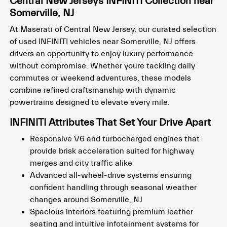
Central New Jerseys INFINITI Collection near
Somerville, NJ
At Maserati of Central New Jersey, our curated selection
of used INFINITI vehicles near Somerville, NJ offers
drivers an opportunity to enjoy luxury performance
without compromise. Whether youre tackling daily
commutes or weekend adventures, these models
combine refined craftsmanship with dynamic
powertrains designed to elevate every mile.
INFINITI Attributes That Set Your Drive Apart
Responsive V6 and turbocharged engines that
provide brisk acceleration suited for highway
merges and city traffic alike
Advanced all-wheel-drive systems ensuring
confident handling through seasonal weather
changes around Somerville, NJ
Spacious interiors featuring premium leather
seating and intuitive infotainment systems for