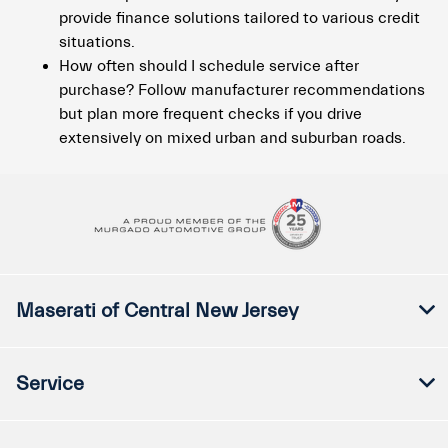
provide finance solutions tailored to various credit
situations.
How often should I schedule service after
purchase? Follow manufacturer recommendations
but plan more frequent checks if you drive
extensively on mixed urban and suburban roads.
Maserati of Central New Jersey
Service