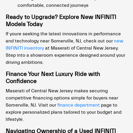
comfortable, connected journeys
Ready to Upgrade? Explore New INFINITI
Models Today
If youre seeking the latest innovations in performance
and technology near Somerville, NJ, check out our
new
INFINITI inventory
at Maserati of Central New Jersey.
Step into a showroom experience designed around your
driving ambitions.
Finance Your Next Luxury Ride with
Confidence
Maserati of Central New Jersey makes securing
competitive financing options simple for buyers near
Somerville, NJ. Visit our
finance department
page to
explore personalized plans tailored to your budget and
lifestyle.
Navigating Ownership of a Used INFINITI