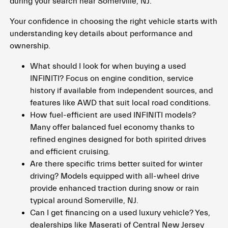
during your search near Somerville, NJ.
Your confidence in choosing the right vehicle starts with
understanding key details about performance and
ownership.
What should I look for when buying a used
INFINITI? Focus on engine condition, service
history if available from independent sources, and
features like AWD that suit local road conditions.
How fuel-efficient are used INFINITI models?
Many offer balanced fuel economy thanks to
refined engines designed for both spirited drives
and efficient cruising.
Are there specific trims better suited for winter
driving? Models equipped with all-wheel drive
provide enhanced traction during snow or rain
typical around Somerville, NJ.
Can I get financing on a used luxury vehicle? Yes,
dealerships like Maserati of Central New Jersey