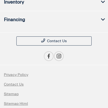
Inventory
Financing
Contact Us
Privacy Policy
Contact Us
Sitemap
Sitemap Html