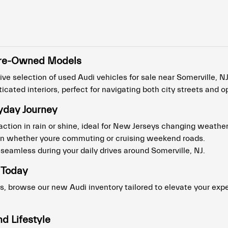
t Pre-Owned Models
ve selection of used Audi vehicles for sale near Somerville, NJ
cated interiors, perfect for navigating both city streets and 
yday Journey
action in rain or shine, ideal for New Jerseys changing weather
ion whether youre commuting or cruising weekend roads.
eamless during your daily drives around Somerville, NJ.
 Today
s, browse our new Audi inventory tailored to elevate your expe
d Lifestyle