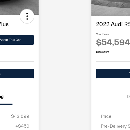
Plus
2022 Audi RS
Your Price
$54,594
About This Car
Disclosure
s
ng
D
$43,899
Price
+$450
Pre-Delivery 