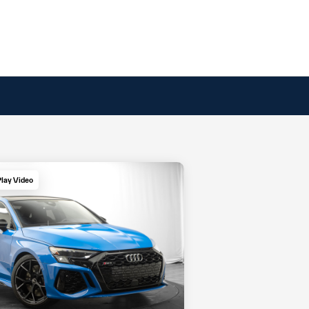
Play Video