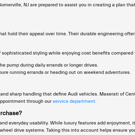
merville, NJ are prepared to assist you in creating a plan that
at hold their appeal over time. Their durable engineering oft
 sophisticated styling while enjoying cost benefits compared
he pump during daily errands or longer drives.
ure running errands or heading out on weekend adventures.
nd sharp handling that define Audi vehicles. Maserati of Cent
appointment through our
service department
.
urchase?
 and everyday usability. While luxury features add enjoyment, i
eel drive systems. Taking this into account helps ensure you