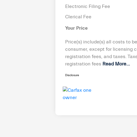
Electronic Filing Fee
Clerical Fee
Your Price
Price(s) include(s) all costs to b
consumer, except for licensing c
registration fees, and taxes. Taxe
registration fees
Read More...
Disclosure