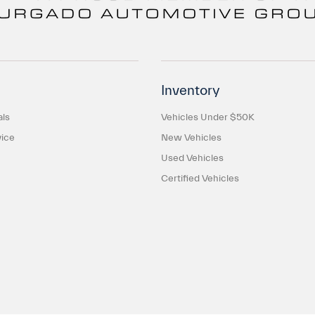
Inventory
als
Vehicles Under $50K
ice
New Vehicles
Used Vehicles
Certified Vehicles