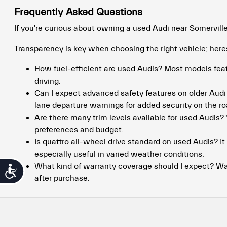
Frequently Asked Questions
If you're curious about owning a used Audi near Somervill
Transparency is key when choosing the right vehicle; her
How fuel-efficient are used Audis? Most models feat
driving.
Can I expect advanced safety features on older Aud
lane departure warnings for added security on the ro
Are there many trim levels available for used Audis? 
preferences and budget.
Is quattro all-wheel drive standard on used Audis? I
especially useful in varied weather conditions.
What kind of warranty coverage should I expect? Wa
Accessibility
after purchase.