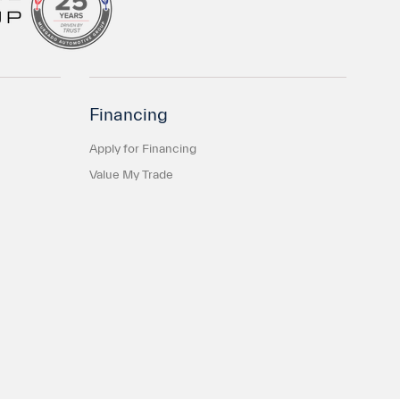
Financing
Apply for Financing
Value My Trade