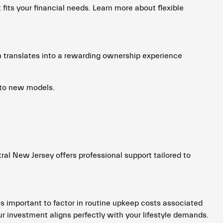
 fits your financial needs. Learn more about flexible
en translates into a rewarding ownership experience
 to new models.
ral New Jersey offers professional support tailored to
ts important to factor in routine upkeep costs associated
r investment aligns perfectly with your lifestyle demands.