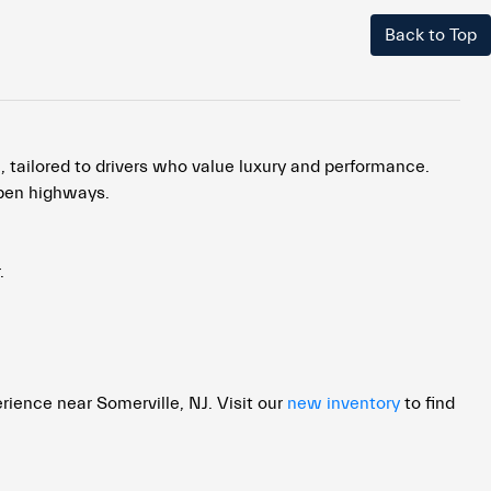
Back to Top
, tailored to drivers who value luxury and performance.
open highways.
.
rience near Somerville, NJ. Visit our
new inventory
to find