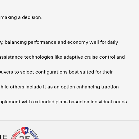
 making a decision.
ry, balancing performance and economy well for daily
sistance technologies like adaptive cruise control and
uyers to select configurations best suited for their
ile others include it as an option enhancing traction
upplement with extended plans based on individual needs