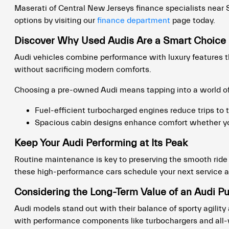
Maserati of Central New Jerseys finance specialists near So
options by visiting our
finance department
page today.
Discover Why Used Audis Are a Smart Choice
Audi vehicles combine performance with luxury features th
without sacrificing modern comforts.
Choosing a pre-owned Audi means tapping into a world of
Fuel-efficient turbocharged engines reduce trips to t
Spacious cabin designs enhance comfort whether yo
Keep Your Audi Performing at Its Peak
Routine maintenance is key to preserving the smooth ride a
these high-performance cars schedule your next service 
Considering the Long-Term Value of an Audi P
Audi models stand out with their balance of sporty agility
with performance components like turbochargers and all-wh