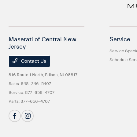
Maserati of Central New
Service
Jersey
Service Speci
Schedule Serv
Contact Us
816 Route 1 North,
Edison, NJ 08817
Sales:
848-346-5407
Service:
877-656-4707
Parts:
877-656-4707