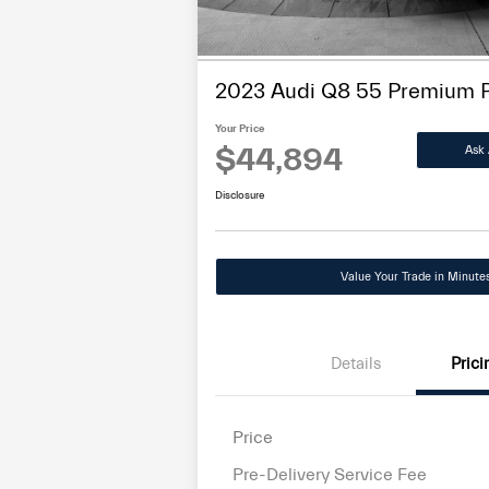
disabilities
who
are
2023 Audi Q8 55 Premium 
using
a
Your Price
$44,894
Ask 
screen
reader;
Disclosure
Press
Control-
F10
Value Your Trade in Minute
to
open
an
accessibility
Details
Prici
menu.
Price
Pre-Delivery Service Fee