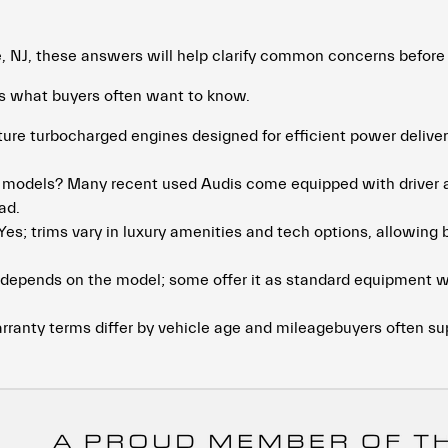
e, NJ, these answers will help clarify common concerns before
es what buyers often want to know.
ure turbocharged engines designed for efficient power delive
i models? Many recent used Audis come equipped with driver as
ad.
Yes; trims vary in luxury amenities and tech options, allowing b
t depends on the model; some offer it as standard equipment wh
rranty terms differ by vehicle age and mileagebuyers often s