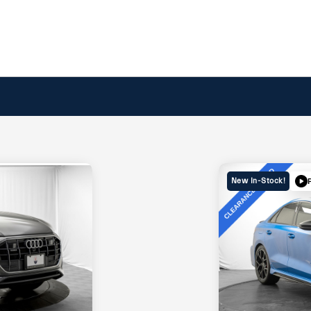
New In-Stock!