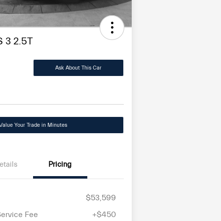
 3 2.5T
Ask About This Car
Value Your Trade in Minutes
etails
Pricing
$53,599
Service Fee
+$450