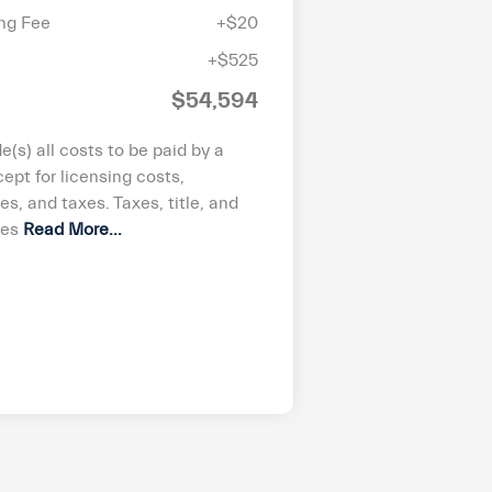
ing Fee
+$20
+$525
$54,594
de(s) all costs to be paid by a
ept for licensing costs,
ees, and taxes. Taxes, title, and
ees
Read More...