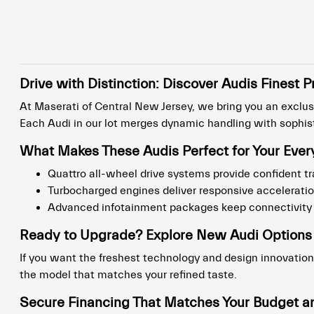
Drive with Distinction: Discover Audis Fines
At Maserati of Central New Jersey, we bring you an exclusi
Each Audi in our lot merges dynamic handling with sophisti
What Makes These Audis Perfect for Your Ever
Quattro all-wheel drive systems provide confident tr
Turbocharged engines deliver responsive accelerat
Advanced infotainment packages keep connectivity s
Ready to Upgrade? Explore New Audi Options
If you want the freshest technology and design innovation
the model that matches your refined taste.
Secure Financing That Matches Your Budget an