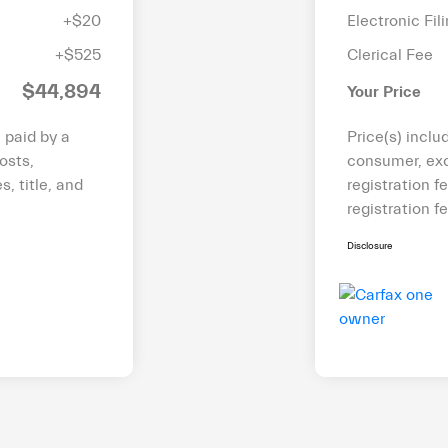
+$20
Electronic Fil
+$525
Clerical Fee
$44,894
Your Price
e paid by a
Price(s) inclu
osts,
consumer, exc
s, title, and
registration f
registration f
Disclosure