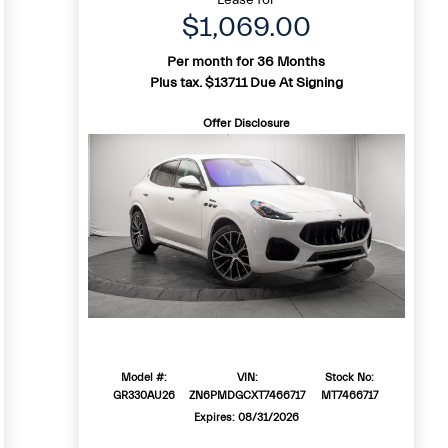
$1,069.00
Per month for 36 Months
Plus tax. $13711 Due At Signing
Offer Disclosure
Model #:
VIN:
Stock No:
GR330AU26
ZN6PMDGCXT7466717
MT7466717
Expires: 08/31/2026