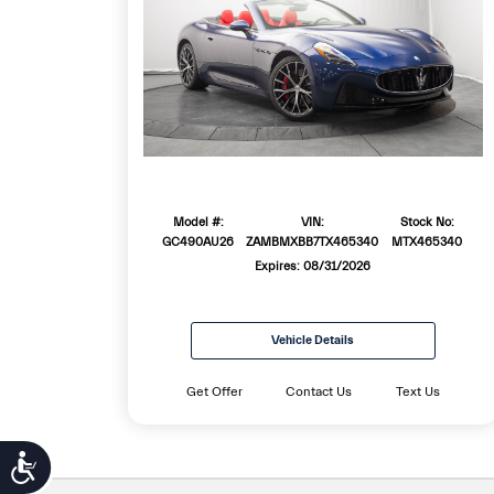
Model #:
VIN:
Stock No:
GC490AU26
ZAMBMXBB7TX465340
MTX465340
Expires: 08/31/2026
Vehicle Details
Get Offer
Contact Us
Text Us
Accessibility