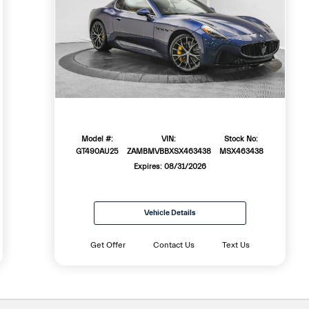
Model #:
VIN:
Stock No:
GT490AU25
ZAMBMVBBXSX463438
MSX463438
Expires: 08/31/2026
Vehicle Details
Get Offer
Contact Us
Text Us