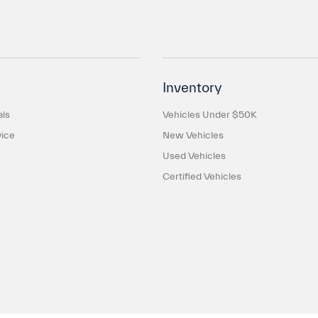
Inventory
als
Vehicles Under $50K
ice
New Vehicles
Used Vehicles
Certified Vehicles