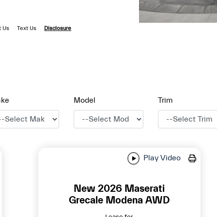
t Us
Text Us
Disclosure
ke
Model
Trim
Play Video
New 2026 Maserati
Grecale Modena AWD
Lease for