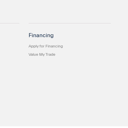
Financing
Apply for Financing
Value My Trade