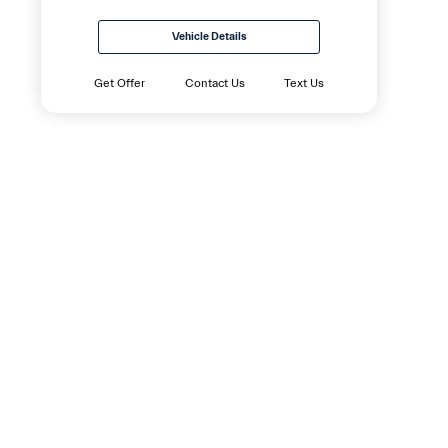
Vehicle Details
Get Offer
Contact Us
Text Us