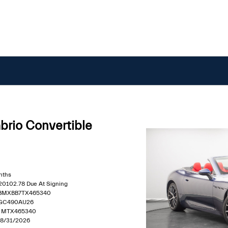
rio Convertible
nths
$20102.78 Due At Signing
MBMXBB7TX465340
 GC490AU26
 : MTX465340
 08/31/2026