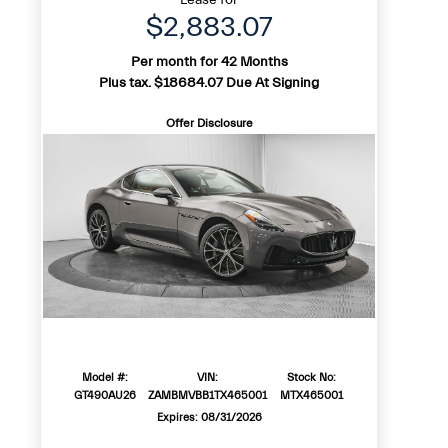
$2,883.07
Per month for 42 Months
Plus tax. $18684.07 Due At Signing
Offer Disclosure
Model #:
VIN:
Stock No:
GT490AU26
ZAMBMVBB1TX465001
MTX465001
Expires: 08/31/2026