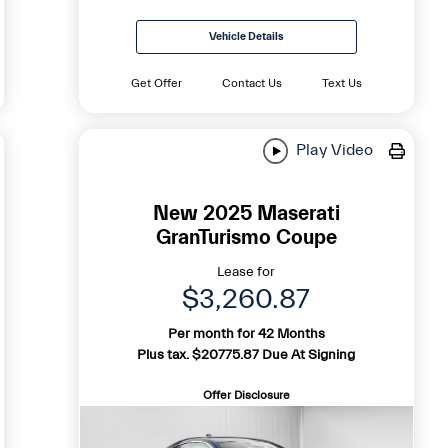
Vehicle Details
Get Offer
Contact Us
Text Us
Play Video
New 2025 Maserati
GranTurismo Coupe
Lease for
$3,260.87
Per month for 42 Months
Plus tax. $20775.87 Due At Signing
Offer Disclosure