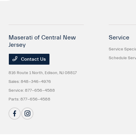
Maserati of Central New
Service
Jersey
Service Speci
Schedule Serv
Contact Us
816 Route 1 North,
Edison, NJ 08817
Sales:
848-346-4976
Service:
877-656-4588
Parts:
877-656-4588