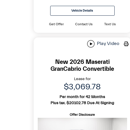
Vehicle Details
Get Offer
Contact Us
Text Us
Play Video
New 2026 Maserati
GranCabrio Convertible
Lease for
$3,069.78
Per month for 42 Months
Plus tax. $20102.78 Due At Signing
Offer Disclosure