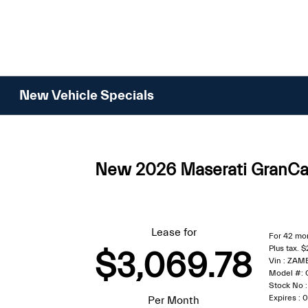
Please
note:
This
website
includes
an
New Vehicle Specials
accessibility
system.
Press
Control-
New 2026 Maserati GranCab
F11
to
adjust
the
Lease for
For 42 mo
website
Plus tax. 
$3,069.78
to
Vin : ZA
people
Model #:
Stock No
with
Expires :
Per Month
visual