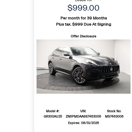
$999.00
Per month for 39 Months
Plus tax. $999 Due At Signing
Offer Disclosure
Model #:
VIN:
Stock No:
GR300AU25
ZN6PMDAA9S7463006
MS7463006
Expires: 08/31/2026