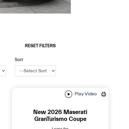
RESET FILTERS
Sort
Play Video
New 2026 Maserati
GranTurismo Coupe
Lease for