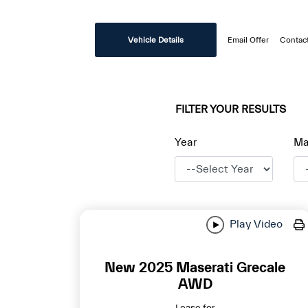
disabilities
who
Vehicle Details
Email Offer
Contac
are
using
a
screen
FILTER YOUR RESULTS
reader;
Press
Year
Ma
Control-
F10
to
open
an
Play Video
accessibility
menu.
New 2025 Maserati Grecale
AWD
Lease for