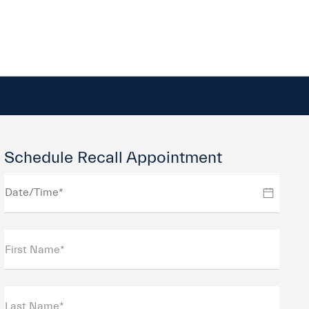
Schedule Recall Appointment
First Name*
Last Name*