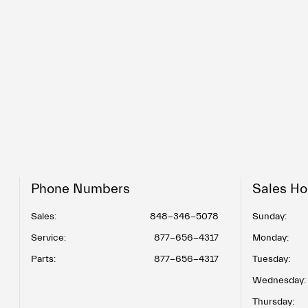
Phone Numbers
Sales Ho
Sales:
848-346-5078
Sunday:
Service
:
877-656-4317
Monday:
Parts
:
877-656-4317
Tuesday:
Wednesday:
Thursday: