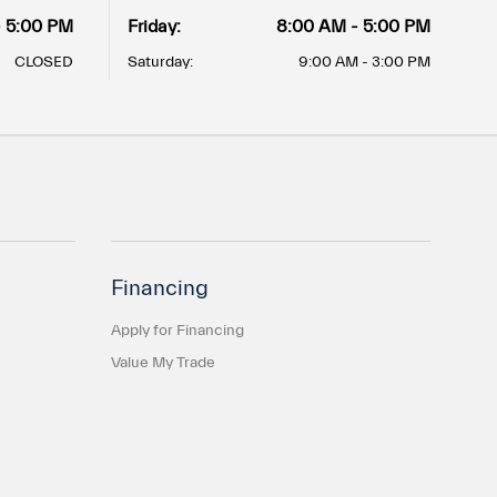
- 5:00 PM
Friday:
8:00 AM - 5:00 PM
CLOSED
Saturday:
9:00 AM - 3:00 PM
Financing
Apply for Financing
Value My Trade