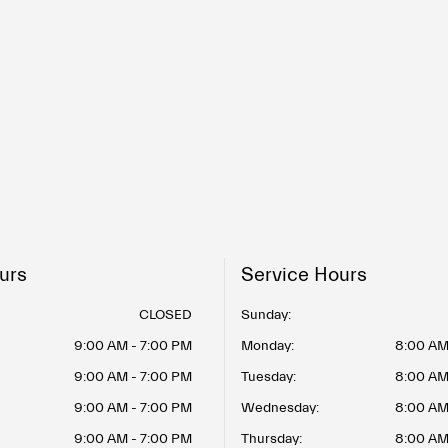
urs
Service Hours
CLOSED
Sunday:
9:00 AM - 7:00 PM
Monday:
8:00 AM
9:00 AM - 7:00 PM
Tuesday:
8:00 AM
9:00 AM - 7:00 PM
Wednesday:
8:00 AM
9:00 AM - 7:00 PM
Thursday:
8:00 AM