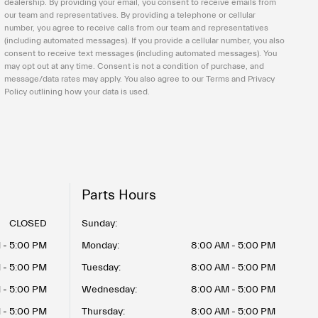
dealership. By providing your email, you consent to receive emails from
our team and representatives. By providing a telephone or cellular
number, you agree to receive calls from our team and representatives
(including automated messages). If you provide a cellular number, you also
consent to receive text messages (including automated messages). You
may opt out at any time. Consent is not a condition of purchase, and
message/data rates may apply. You also agree to our Terms and Privacy
Policy outlining how your data is used.
Parts Hours
CLOSED
Sunday:
 - 5:00 PM
Monday:
8:00 AM - 5:00 PM
 - 5:00 PM
Tuesday:
8:00 AM - 5:00 PM
 - 5:00 PM
Wednesday:
8:00 AM - 5:00 PM
 - 5:00 PM
Thursday:
8:00 AM - 5:00 PM