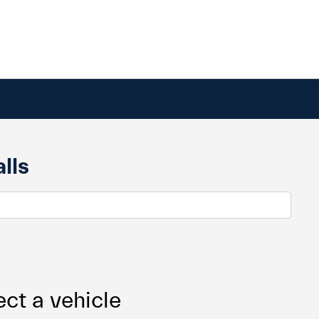
lls
ect a vehicle