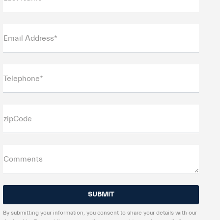
Email Address*
Telephone*
zipCode
Comments
By submitting your information, you consent to share your details with our