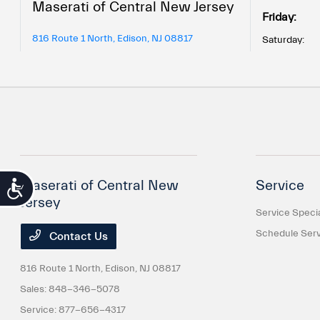
Maserati of Central New Jersey
Friday:
816 Route 1 North, Edison, NJ 08817
Saturday:
Maserati of Central New
Service
Accessibility
Jersey
Service Speci
Schedule Serv
Contact Us
816 Route 1 North,
Edison, NJ 08817
Sales:
848-346-5078
Service:
877-656-4317