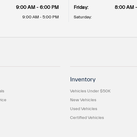
9:00 AM - 6:00 PM
Friday:
8:00 AM 
9:00 AM - 5:00 PM
Saturday:
Inventory
als
Vehicles Under $50K
ice
New Vehicles
Used Vehicles
Certified Vehicles