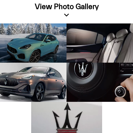
View Photo Gallery