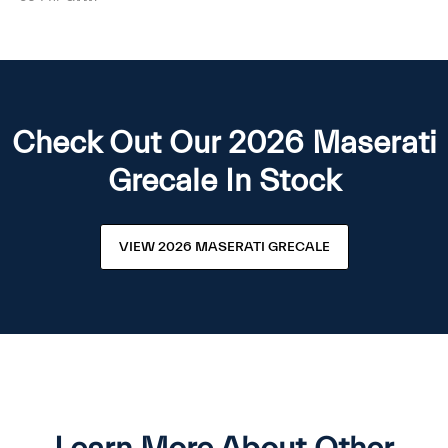
Check Out Our 2026 Maserati
Grecale In Stock
VIEW 2026 MASERATI GRECALE