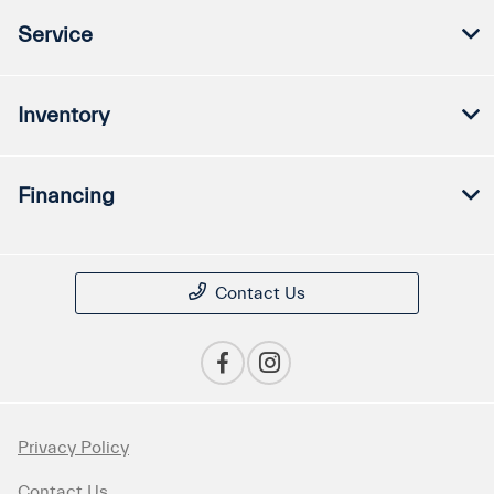
Service
Inventory
Financing
Contact Us
Privacy Policy
Contact Us