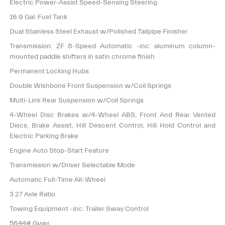
Electric Power-Assist Speed-Sensing Steering
16.9 Gal. Fuel Tank
Dual Stainless Steel Exhaust w/Polished Tailpipe Finisher
Transmission: ZF 8-Speed Automatic -inc: aluminum column-
mounted paddle shifters in satin chrome finish
Permanent Locking Hubs
Double Wishbone Front Suspension w/Coil Springs
Multi-Link Rear Suspension w/Coil Springs
4-Wheel Disc Brakes w/4-Wheel ABS, Front And Rear Vented
Discs, Brake Assist, Hill Descent Control, Hill Hold Control and
Electric Parking Brake
Engine Auto Stop-Start Feature
Transmission w/Driver Selectable Mode
Automatic Full-Time All-Wheel
3.27 Axle Ratio
Towing Equipment -inc: Trailer Sway Control
5644# Gvwr