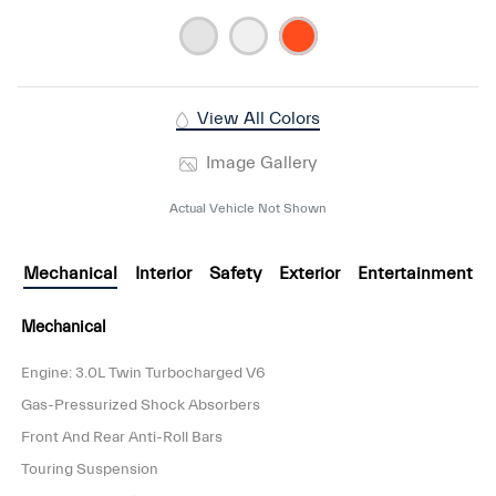
View All Colors
Image Gallery
Actual Vehicle Not Shown
Mechanical
Interior
Safety
Exterior
Entertainment
Mechanical
Engine: 3.0L Twin Turbocharged V6
Gas-Pressurized Shock Absorbers
Front And Rear Anti-Roll Bars
Touring Suspension