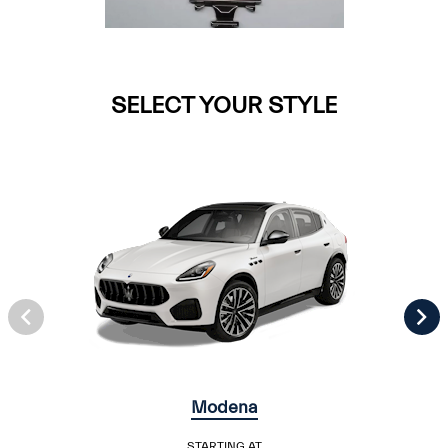
SELECT YOUR STYLE
Modena
STARTING AT