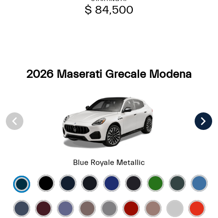
$ 84,500
2026 Maserati Grecale Modena
Blue Royale Metallic