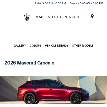
Please
Today 9:00 AM - 6:00 PM
Service 8:00 AM - 5:00 PM
note:
This
website
Menu
includes
an
accessibility
system.
GALLERY
COLORS
VEHICLE DETAILS
OTHER MODELS
2026 Maserati Grecale