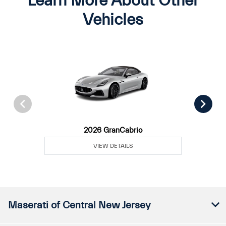
Learn More About Other
Vehicles
2026 GranCabrio
VIEW DETAILS
Maserati of Central New Jersey