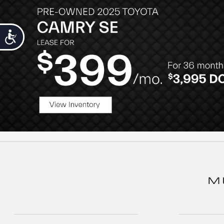
Accessibility