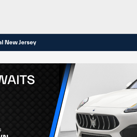
al New Jersey