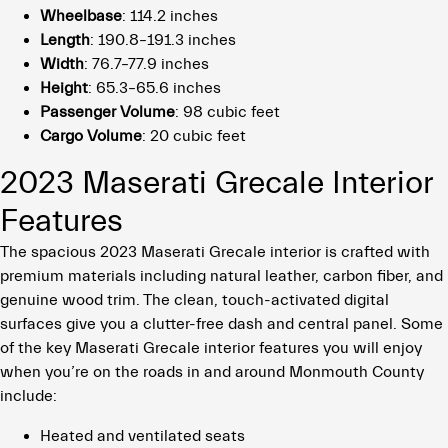
Wheelbase
: 114.2 inches
Length
: 190.8–191.3 inches
Width
: 76.7–77.9 inches
Height
: 65.3–65.6 inches
Passenger Volume
: 98 cubic feet
Cargo Volume
: 20 cubic feet
2023 Maserati Grecale Interior
Features
The spacious 2023 Maserati Grecale interior is crafted with
premium materials including natural leather, carbon fiber, and
genuine wood trim. The clean, touch-activated digital
surfaces give you a clutter-free dash and central panel. Some
of the key Maserati Grecale interior features you will enjoy
when you’re on the roads in and around Monmouth County
include:
Heated and ventilated seats