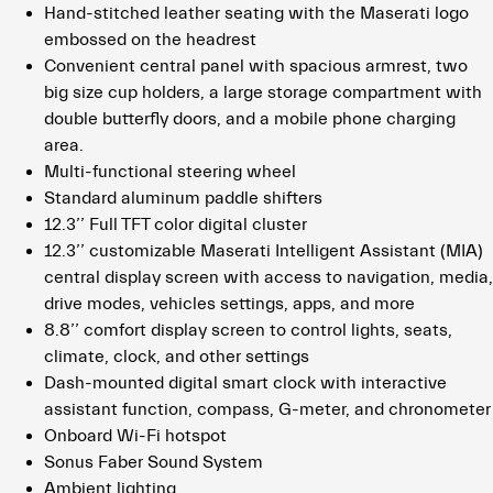
Hand-stitched leather seating with the Maserati logo
embossed on the headrest
Convenient central panel with spacious armrest, two
big size cup holders, a large storage compartment with
double butterfly doors, and a mobile phone charging
area.
Multi-functional steering wheel
Standard aluminum paddle shifters
12.3’’ Full TFT color digital cluster
12.3’’ customizable Maserati Intelligent Assistant (MIA)
central display screen with access to navigation, media,
drive modes, vehicles settings, apps, and more
8.8’’ comfort display screen to control lights, seats,
climate, clock, and other settings
Dash-mounted digital smart clock with interactive
assistant function, compass, G-meter, and chronometer
Onboard Wi-Fi hotspot
Sonus Faber Sound System
Ambient lighting