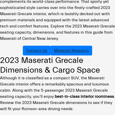
complements its world-class performance. That sporty yet
sophisticated style carries over into the finely-crafted 2023
Maserati Grecale interior, which is lavishly decked out with
premium materials and equipped with the latest advanced
tech and comfort features. Explore the 2023 Maserati Grecale
seating capacity, dimensions, and features in this guide from
Maserati of Central New Jersey.
Contact Us
Maserati Research
2023 Maserati Grecale
Dimensions & Cargo Space
Although it is classified as a compact SUV, the Maserati
Grecale interior offers a remarkably spacious and luxurious
cabin. Along with the 5-passenger 2023 Maserati Grecale
seating capacity, you’ll enjoy
best-in-class interior roominess
.
Review the 2023 Maserati Grecale dimensions to see if they
will fit your Rumson-area driving needs: