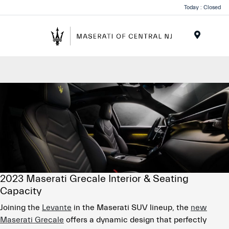
Please
Today : Closed
note:
This
website
Menu
includes
an
accessibility
system.
2023 Maserati Grecale Interior & Seating
Capacity
Joining the
Levante
in the Maserati SUV lineup, the
new
Maserati Grecale
offers a dynamic design that perfectly