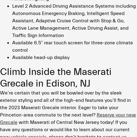
Level 2 Advanced Driving Assistance Systems including
Autonomous Emergency Braking, Intelligent Speed
Assistant, Adaptive Cruise Control with Stop & Go,
Active Lane Management, Active Driving Assist, and
Traffic Sign Information
Available 6.5” rear touch screen for three-zone climate
control
Available head-up display
Climb Inside the Maserati
Grecale in Edison, NJ
We’re certain that you will be bowled over by the sleek
exterior styling and all of the high-end features you’ll find in
the 2023 Maserati Grecale interior. Eager to take your
Princeton-area commute to the next level?
Reserve your new
Grecale
with Maserati of Central New Jersey today! If you
have any questions or would like to learn about our current