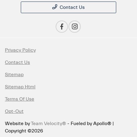
Contact Us
Privacy Policy
Contact Us
Sitemap
Sitemap Html
Terms Of Use
Opt-Out
Website by
Team Velocity®
- Fueled by Apollo® |
Copyright ©2026