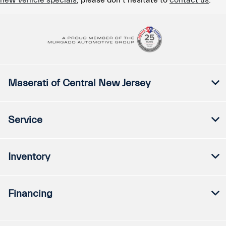
new vehicle specials
, please don’t hesitate to
contact us
.
Maserati of Central New Jersey
Service
Inventory
Financing