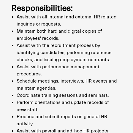
Responsibilities:
Assist with all internal and external HR related
inquiries or requests.
Maintain both hard and digital copies of
employees' records.
Assist with the recruitment process by
identifying candidates, performing reference
checks, and issuing employment contracts.
Assist with performance management
procedures.
Schedule meetings, interviews, HR events and
maintain agendas.
Coordinate training sessions and seminars.
Perform orientations and update records of
new staff.
Produce and submit reports on general HR
activity.
Assist with payroll and ad-hoc HR projects.