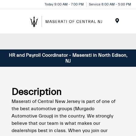
Please
Today 9:00 AM - 7:00 PM
Service 8:00 AM - 5:00 PM
note:
This
website
Menu
includes
an
accessibility
system.
HR and Payroll Coordinator - Maserati in North Edison,
NJ
Description
Maserati of Central New Jersey is part of one of
the best automotive groups (Murgado
Automotive Group) in the country. We strongly
believe that our team is what makes our
dealerships best in class. When you join our