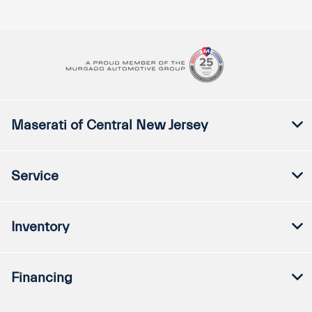
Maserati of Central New Jersey
Service
Inventory
Financing