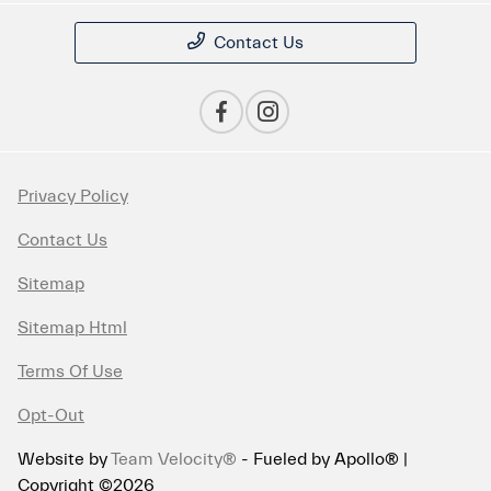
Contact Us
Privacy Policy
Contact Us
Sitemap
Sitemap Html
Terms Of Use
Opt-Out
Website by
Team Velocity®
- Fueled by Apollo® |
Copyright ©2026