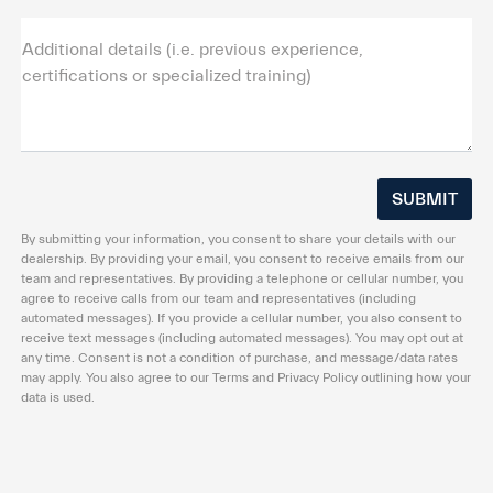
Additional details (i.e. previous experience,
certifications or specialized training)
By submitting your information, you consent to share your details with our
dealership. By providing your email, you consent to receive emails from our
team and representatives. By providing a telephone or cellular number, you
agree to receive calls from our team and representatives (including
automated messages). If you provide a cellular number, you also consent to
receive text messages (including automated messages). You may opt out at
any time. Consent is not a condition of purchase, and message/data rates
may apply. You also agree to our Terms and Privacy Policy outlining how your
data is used.