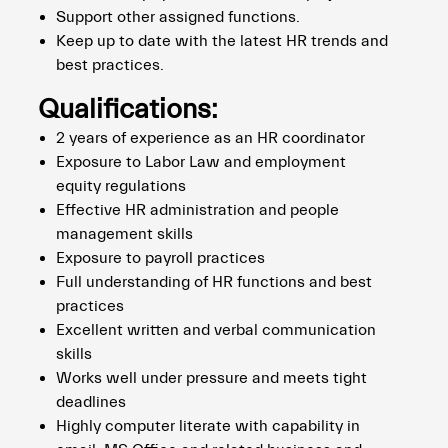
Support other assigned functions.
Keep up to date with the latest HR trends and
best practices.
Qualifications:
2 years of experience as an HR coordinator
Exposure to Labor Law and employment
equity regulations
Effective HR administration and people
management skills
Exposure to payroll practices
Full understanding of HR functions and best
practices
Excellent written and verbal communication
skills
Works well under pressure and meets tight
deadlines
Highly computer literate with capability in