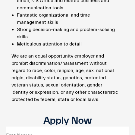
email, MS Office and related business and
communication tools
Fantastic organizational and time
management skills
Strong decision-making and problem-solving
skills
Meticulous attention to detail
We are an equal opportunity employer and
prohibit discrimination/harassment without
regard to race, color, religion, age, sex, national
origin, disability status, genetics, protected
veteran status, sexual orientation, gender
identity or expression, or any other characteristic
protected by federal, state or local laws.
Apply Now