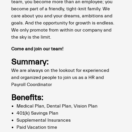
team, you become more than an employee; you
become part of a friendly, tight-knit family. We
care about you and your dreams, ambitions and
goals. And the opportunity for growth is endless.
We only promote from within our company and
the sky is the limit.
Come and join our team!
Summary:
We are always on the lookout for experienced
and organized people to join us as a HR and
Payroll Coordinator
Benefits:
Medical Plan, Dental Plan, Vision Plan
401(k) Savings Plan
Supplemental Insurances
Paid Vacation time