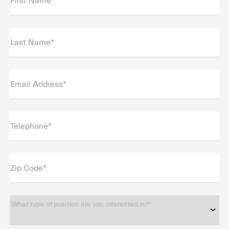
First Name*
Last Name*
Email Address*
Telephone*
Zip Code*
What type of position are you interested in?*