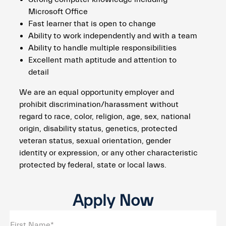
Microsoft Office
Fast learner that is open to change
Ability to work independently and with a team
Ability to handle multiple responsibilities
Excellent math aptitude and attention to
detail
We are an equal opportunity employer and
prohibit discrimination/harassment without
regard to race, color, religion, age, sex, national
origin, disability status, genetics, protected
veteran status, sexual orientation, gender
identity or expression, or any other characteristic
protected by federal, state or local laws.
Apply Now
First Name*