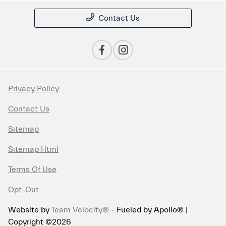
Contact Us
Privacy Policy
Contact Us
Sitemap
Sitemap Html
Terms Of Use
Opt-Out
Website by
Team Velocity®
- Fueled by Apollo® |
Copyright ©2026