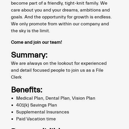
become part of a friendly, tight-knit family. We
care about you and your dreams, ambitions and
goals. And the opportunity for growth is endless.
We only promote from within our company and
the sky is the limit.
Come and join our team!
Summary:
We are always on the lookout for experienced
and detail focused people to join us as a File
Clerk
Benefits:
Medical Plan, Dental Plan, Vision Plan
401(k) Savings Plan
Supplemental Insurances
Paid Vacation time