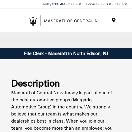
Please
Today 9:00 AM - 6:00 PM
Service 8:00 AM - 5:00 PM
note:
This
website
Menu
includes
an
accessibility
system.
File Clerk - Maserati in North Edison, NJ
Description
Maserati of Central New Jersey is part of one of
the best automotive groups (Murgado
Automotive Group) in the country. We strongly
believe that our team is what makes our
dealerships best in class. When you join our
team, you become more than an employee; you