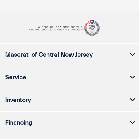
Maserati of Central New Jersey
Service
Inventory
Financing