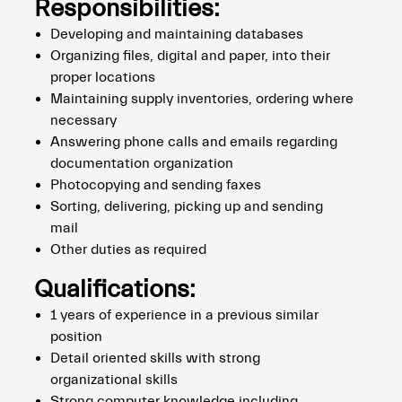
Responsibilities:
Developing and maintaining databases
Organizing files, digital and paper, into their
proper locations
Maintaining supply inventories, ordering where
necessary
Answering phone calls and emails regarding
documentation organization
Photocopying and sending faxes
Sorting, delivering, picking up and sending
mail
Other duties as required
Qualifications:
1 years of experience in a previous similar
position
Detail oriented skills with strong
organizational skills
Strong computer knowledge including