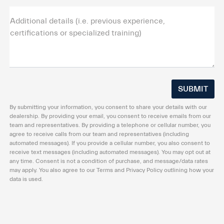
Additional details (i.e. previous experience,
certifications or specialized training)
By submitting your information, you consent to share your details with our
dealership. By providing your email, you consent to receive emails from our
team and representatives. By providing a telephone or cellular number, you
agree to receive calls from our team and representatives (including
automated messages). If you provide a cellular number, you also consent to
receive text messages (including automated messages). You may opt out at
any time. Consent is not a condition of purchase, and message/data rates
may apply. You also agree to our Terms and Privacy Policy outlining how your
data is used.