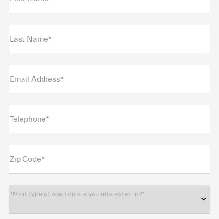
Last Name*
Email Address*
Telephone*
Zip Code*
What type of position are you interested in?*