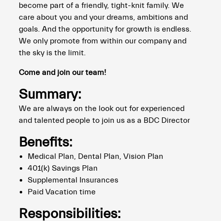
become part of a friendly, tight-knit family. We
care about you and your dreams, ambitions and
goals. And the opportunity for growth is endless.
We only promote from within our company and
the sky is the limit.
Come and join our team!
Summary:
We are always on the look out for experienced
and talented people to join us as a BDC Director
Benefits:
Medical Plan, Dental Plan, Vision Plan
401(k) Savings Plan
Supplemental Insurances
Paid Vacation time
Responsibilities: