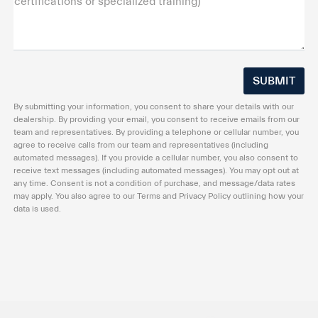
certifications or specialized training)
By submitting your information, you consent to share your details with our
dealership. By providing your email, you consent to receive emails from our
team and representatives. By providing a telephone or cellular number, you
agree to receive calls from our team and representatives (including
automated messages). If you provide a cellular number, you also consent to
receive text messages (including automated messages). You may opt out at
any time. Consent is not a condition of purchase, and message/data rates
may apply. You also agree to our Terms and Privacy Policy outlining how your
data is used.