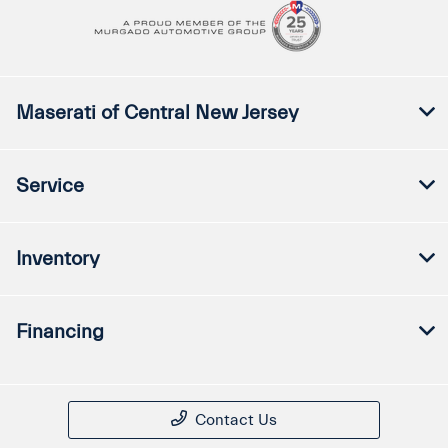
Maserati of Central New Jersey
Service
Inventory
Financing
Contact Us