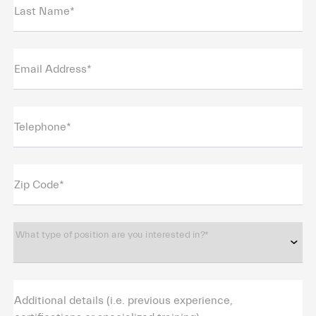
Last Name*
Email Address*
Telephone*
Zip Code*
What type of position are you interested in?*
Additional details (i.e. previous experience,