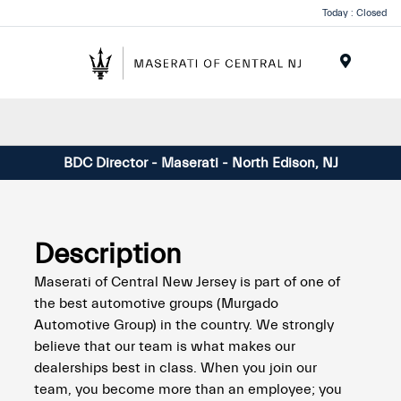
Please
Today : Closed
note:
This
website
Menu
includes
an
accessibility
system.
BDC Director - Maserati - North Edison, NJ
Description
Maserati of Central New Jersey is part of one of
the best automotive groups (Murgado
Automotive Group) in the country. We strongly
believe that our team is what makes our
dealerships best in class. When you join our
team, you become more than an employee; you