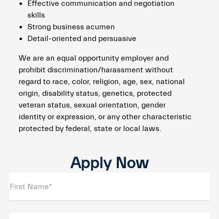
Effective communication and negotiation
skills
Strong business acumen
Detail-oriented and persuasive
We are an equal opportunity employer and
prohibit discrimination/harassment without
regard to race, color, religion, age, sex, national
origin, disability status, genetics, protected
veteran status, sexual orientation, gender
identity or expression, or any other characteristic
protected by federal, state or local laws.
Apply Now
First Name*