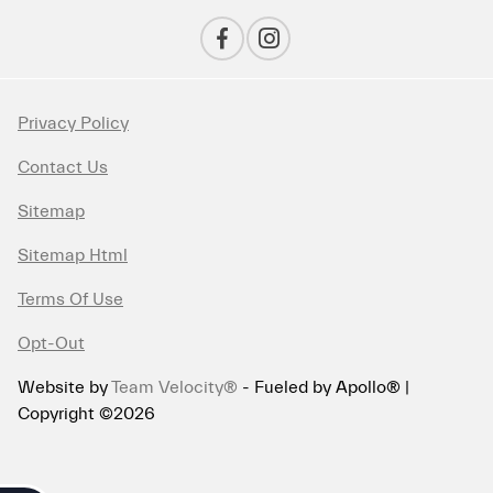
Privacy Policy
Contact Us
Sitemap
Sitemap Html
Terms Of Use
Opt-Out
Website by
Team Velocity®
- Fueled by Apollo® |
Copyright ©2026