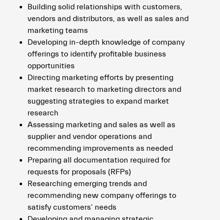
Building solid relationships with customers,
vendors and distributors, as well as sales and
marketing teams
Developing in-depth knowledge of company
offerings to identify profitable business
opportunities
Directing marketing efforts by presenting
market research to marketing directors and
suggesting strategies to expand market
research
Assessing marketing and sales as well as
supplier and vendor operations and
recommending improvements as needed
Preparing all documentation required for
requests for proposals (RFPs)
Researching emerging trends and
recommending new company offerings to
satisfy customers’ needs
Developing and managing strategic