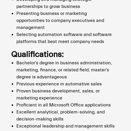
partnerships to grow business
Presenting business or marketing
opportunities to company executives and
management
Selecting automation software and software
platforms that best meet company needs
Qualifications:
Bachelor's degree in business administration,
marketing, finance, or related field; master's
degree is advantageous
Previous experience in automative sales
Proven business development, sales, or
marketing experience
Proficient in all Microsoft Office applications
Excellent analytical, problem-solving, and
decision-making skills
Exceptional leadership and management skills