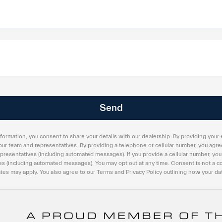
formation, you consent to share your details with our dealership. By providing your 
our team and representatives. By providing a telephone or cellular number, you agree
presentatives (including automated messages). If you provide a cellular number, you
s (including automated messages). You may opt out at any time. Consent is not a co
es may apply. You also agree to our Terms and Privacy Policy outlining how your dat