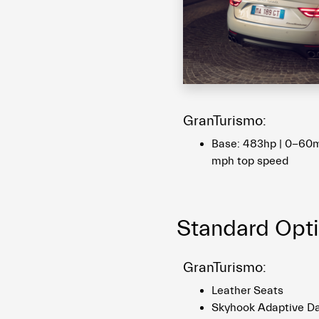
GranTurismo:
Base: 483hp | 0-60m
mph top speed
Standard Opt
GranTurismo:
Leather Seats
Skyhook Adaptive D