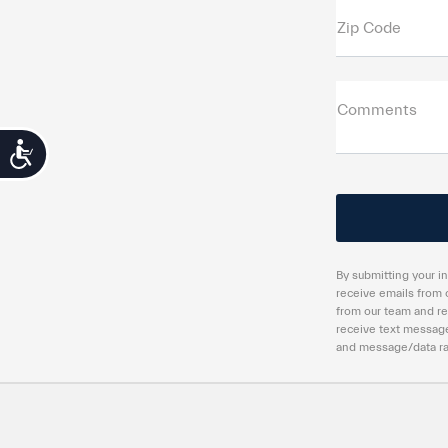
Zip Code
Comments
Accessibility
By submitting your in
receive emails from 
from our team and re
receive text message
and message/data rat