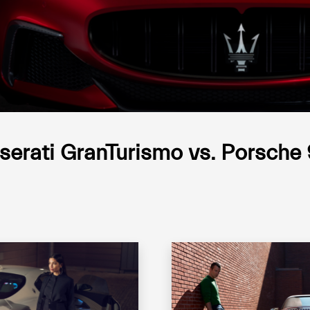
erati GranTurismo vs. Porsche