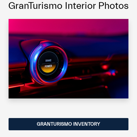
GranTurismo Interior Photos
GRANTURISMO INVENTORY