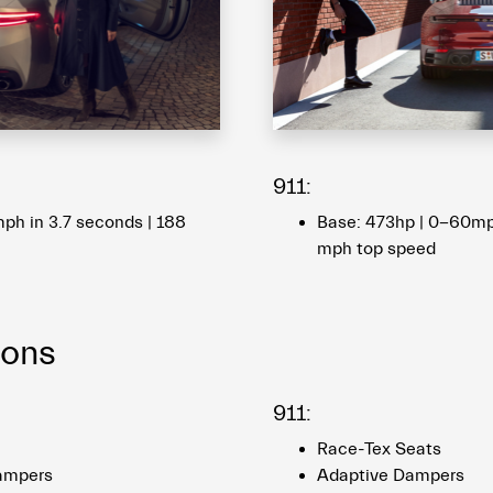
911:
ph in 3.7 seconds | 188
Base: 473hp | 0-60mph
mph top speed
ions
911:
Race-Tex Seats
ampers
Adaptive Dampers