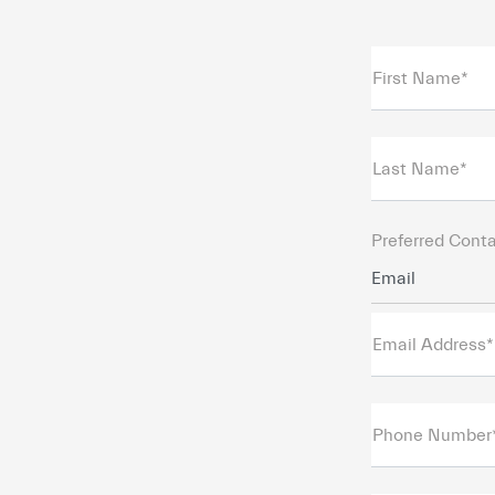
First Name*
Last Name*
Preferred Cont
Email
Email Address*
Phone Number