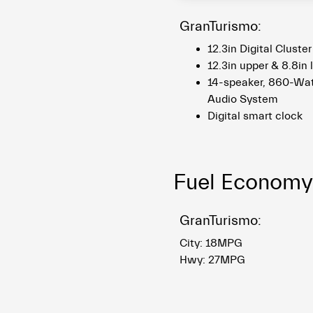
GranTurismo:
12.3in Digital Cluste
12.3in upper & 8.8in
14-speaker, 860-Wa
Audio System
Digital smart clock
Fuel Economy
GranTurismo:
City: 18MPG
Hwy: 27MPG