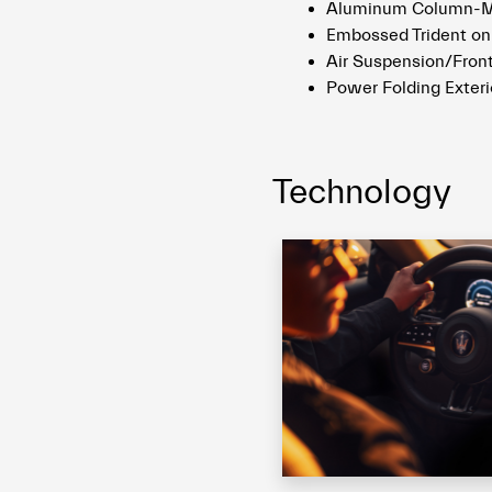
Aluminum Column-Mo
Embossed Trident on
Air Suspension/Front
Power Folding Exteri
Technology