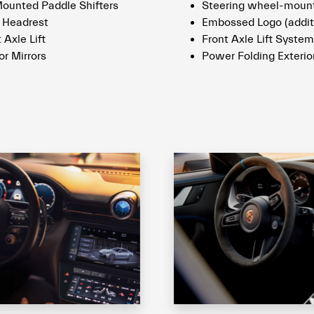
unted Paddle Shifters
Steering wheel-mount
 Headrest
Embossed Logo (addit
 Axle Lift
Front Axle Lift System
or Mirrors
Power Folding Exterior