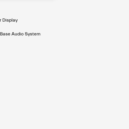
r Display
 Base Audio System