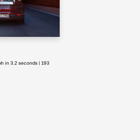
 in 3.2 seconds | 193