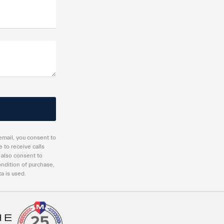
email, you consent to
 to receive calls
 also consent to
ndition of purchase,
a is used.