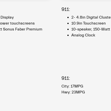
911:
r Display
2- 4.8in Digital Cluste
 lower touchscreens
10.9in Touchscreen
tt Sonus Faber Premium
10-speaker, 150-Watt
Analog Clock​​​​​​​
911:
City: 17MPG
Hwy: 23MPG