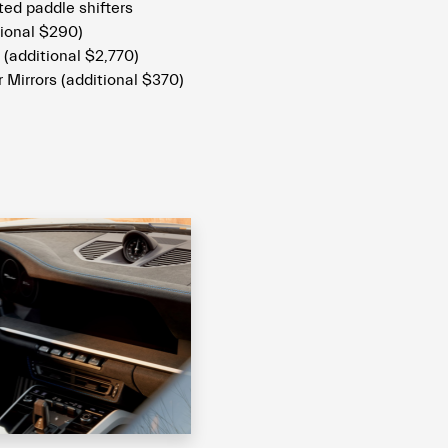
ed paddle shifters
ional $290)
 (additional $2,770)
 Mirrors (additional $370)