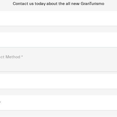
Contact us today about the all new GranTurismo
act Method *
*