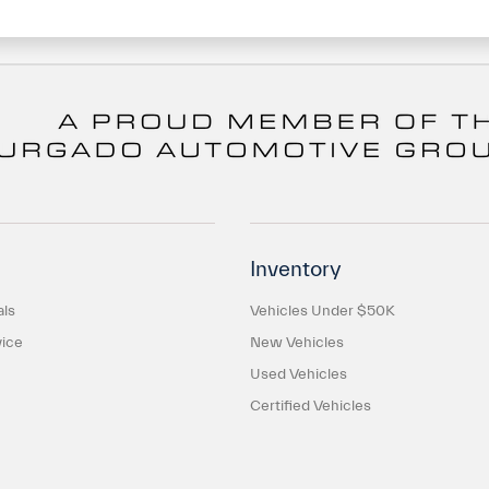
Inventory
als
Vehicles Under $50K
ice
New Vehicles
Used Vehicles
Certified Vehicles