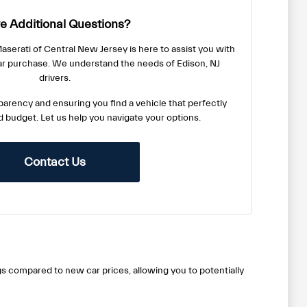
e Additional Questions?
serati of Central New Jersey is here to assist you with
ar purchase. We understand the needs of Edison, NJ
drivers.
arency and ensuring you find a vehicle that perfectly
nd budget. Let us help you navigate your options.
Contact Us
gs compared to new car prices, allowing you to potentially