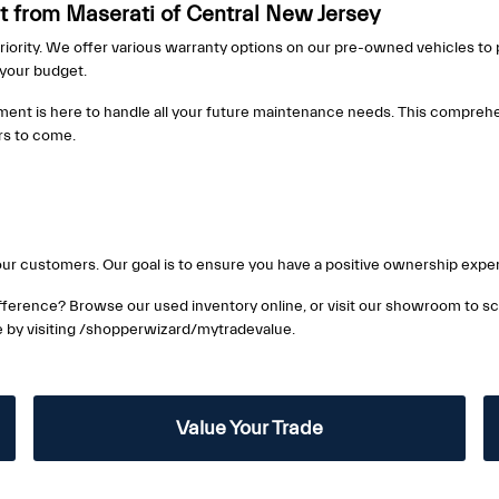
 from Maserati of Central New Jersey
riority. We offer various warranty options on our pre-owned vehicles to p
s your budget.
ment is here to handle all your future maintenance needs. This comprehe
ars to come.
ur customers. Our goal is to ensure you have a positive ownership exper
ference? Browse our used inventory online, or visit our showroom to sch
ue by visiting /shopperwizard/mytradevalue.
Value Your Trade