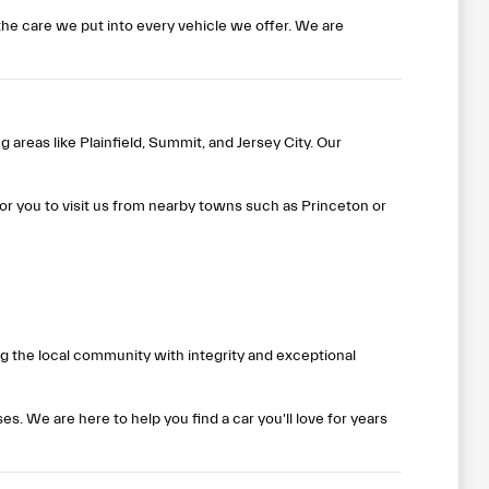
he care we put into every vehicle we offer. We are
 areas like Plainfield, Summit, and Jersey City. Our
or you to visit us from nearby towns such as Princeton or
ing the local community with integrity and exceptional
. We are here to help you find a car you'll love for years