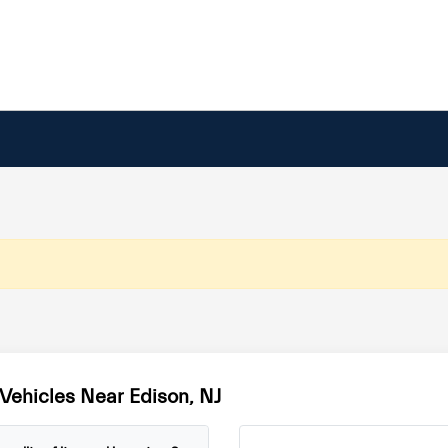
Vehicles Near Edison, NJ