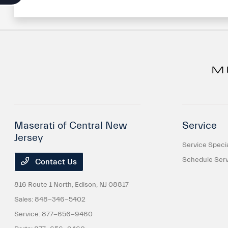
Maserati of Central New
Service
Jersey
Service Speci
Schedule Serv
Contact Us
816 Route 1 North,
Edison, NJ 08817
Sales:
848-346-5402
Service:
877-656-9460