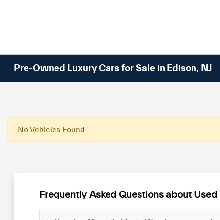
Please
note:
This
website
includes
an
Pre-Owned Luxury Cars for Sale in Edison, NJ
accessibility
system.
Press
Control-
F11
No Vehicles Found
to
adjust
the
website
to
Frequently Asked Questions about Used 
people
with
visual