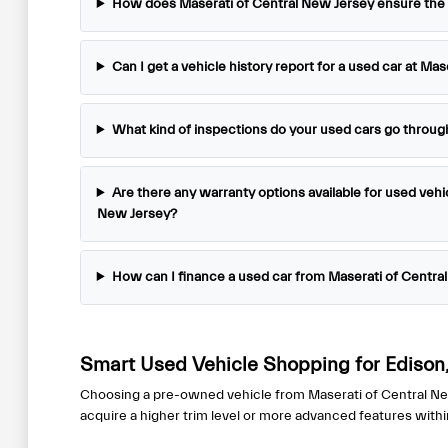
How does Maserati of Central New Jersey ensure the qu
disabilities
who
are
Can I get a vehicle history report for a used car at Ma
using
a
What kind of inspections do your used cars go throug
screen
reader;
Press
Are there any warranty options available for used vehi
Control-
New Jersey?
F10
to
How can I finance a used car from Maserati of Centra
open
an
accessibility
menu.
Smart Used Vehicle Shopping for Edison,
Choosing a pre-owned vehicle from Maserati of Central New J
acquire a higher trim level or more advanced features with