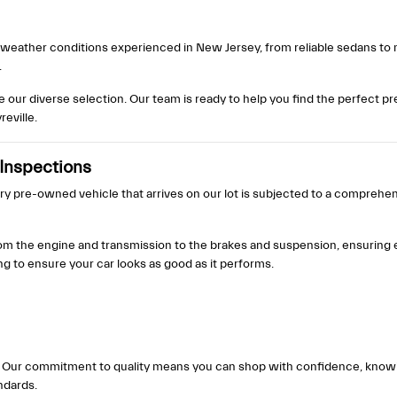
se weather conditions experienced in New Jersey, from reliable sedans to
.
re our diverse selection. Our team is ready to help you find the perfect 
eville.
Inspections
ery pre-owned vehicle that arrives on our lot is subjected to a comprehe
om the engine and transmission to the brakes and suspension, ensuring e
to ensure your car looks as good as it performs.
cle. Our commitment to quality means you can shop with confidence, kno
ndards.