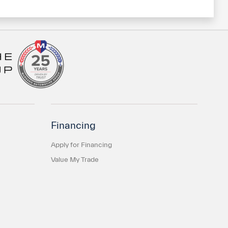
Financing
Apply for Financing
Value My Trade