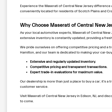
Experience the Maserati of Central New Jersey difference a
conveniently located for residents of Scotch Plains and Cr
Why Choose Maserati of Central New Jers
As your local automotive experts, Maserati of Central New Je
extensive inventory is constantly updated, providing a fres
We pride ourselves on offering competitive pricing and a t
Hamilton, and our team is dedicated to making your car-bu
Extensive and regularly updated inventory.
Competitive pricing and transparent transactions.
Expert trade-in evaluations for maximum value.
Our dealership is more than just a place to buy a car; it's 
customer service.
Visit Maserati of Central New Jersey in Edison, NJ, and dis
to come.