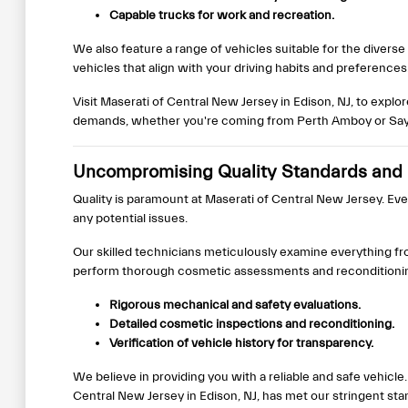
Capable trucks for work and recreation.
We also feature a range of vehicles suitable for the diver
vehicles that align with your driving habits and preferences
Visit Maserati of Central New Jersey in Edison, NJ, to explo
demands, whether you're coming from Perth Amboy or Sayr
Uncompromising Quality Standards and 
Quality is paramount at Maserati of Central New Jersey. Ev
any potential issues.
Our skilled technicians meticulously examine everything fr
perform thorough cosmetic assessments and reconditioning 
Rigorous mechanical and safety evaluations.
Detailed cosmetic inspections and reconditioning.
Verification of vehicle history for transparency.
We believe in providing you with a reliable and safe vehi
Central New Jersey in Edison, NJ, has met our stringent sta