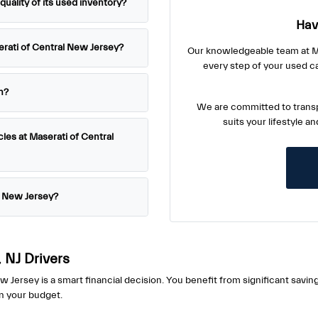
ality of its used inventory?
Hav
serati of Central New Jersey?
Our knowledgeable team at Ma
every step of your used c
h?
We are committed to transp
suits your lifestyle a
cles at Maserati of Central
l New Jersey?
 NJ Drivers
ersey is a smart financial decision. You benefit from significant savin
in your budget.