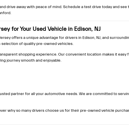
nd drive away with peace of mind. Schedule a test drive today and see t
anford.
ey for Your Used Vehicle in Edison, NJ
rsey offers a unique advantage for drivers in Edison, NJ, and surrounding
h selection of quality pre-owned vehicles.
ransparent shopping experience. Our convenient location makes it easy f
ying journey smooth and enjoyable.
a trusted partner for all your automotive needs. We are committed to serv
cover why so many drivers choose us for their pre-owned vehicle purchases