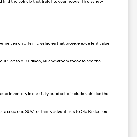
ind the vehicle that truly fits your needs. This variety
rselves on offering vehicles that provide excellent value
our visit to our Edison, NJ showroom today to see the
ed inventory is carefully curated to include vehicles that
 or a spacious SUV for family adventures to Old Bridge, our