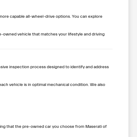
 more capable all-wheel-drive options. You can explore
pre-owned vehicle that matches your lifestyle and driving
nsive inspection process designed to identify and address
ach vehicle is in optimal mechanical condition. We also
wing that the pre-owned car you choose from Maserati of