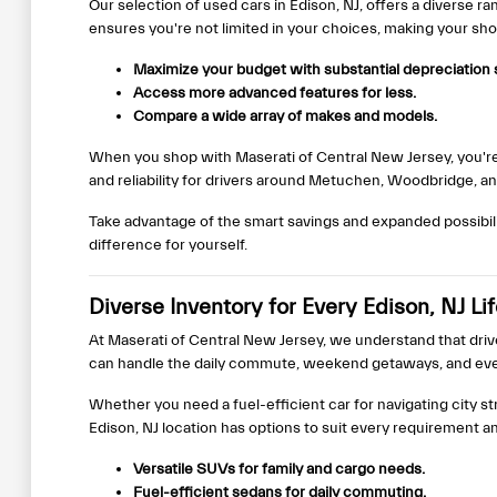
Our selection of used cars in Edison, NJ, offers a diverse r
ensures you're not limited in your choices, making your s
Maximize your budget with substantial depreciation 
Access more advanced features for less.
Compare a wide array of makes and models.
When you shop with Maserati of Central New Jersey, you're 
and reliability for drivers around Metuchen, Woodbridge, a
Take advantage of the smart savings and expanded possibili
difference for yourself.
Diverse Inventory for Every Edison, NJ Li
At Maserati of Central New Jersey, we understand that driv
can handle the daily commute, weekend getaways, and eve
Whether you need a fuel-efficient car for navigating city st
Edison, NJ location has options to suit every requirement a
Versatile SUVs for family and cargo needs.
Fuel-efficient sedans for daily commuting.