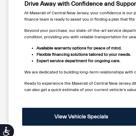
Drive Away with Confidence and Support
At Maserati of Central New Jersey, your confidence is our p
finance team is ready to assist you in finding a plan that fit
Beyond your purchase, our state-of-the-art service depart
condition, providing you with reliable transportation for ye
Available warranty options for peace of mind.
Flexible financing solutions tailored to your needs.
Expert service department for ongoing care.
We are dedicated to building long-term relationships with o
Ready to experience the Maserati of Central New Jersey dif
can also get a quick estimate of your current vehicle's val
View Vehicle Specials
Accessibility