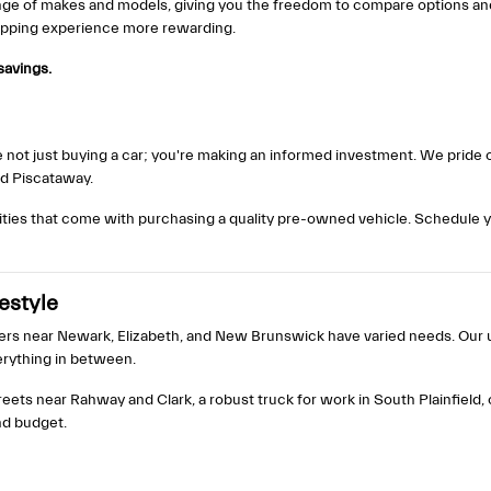
ange of makes and models, giving you the freedom to compare options and f
hopping experience more rewarding.
savings.
not just buying a car; you're making an informed investment. We pride ou
nd Piscataway.
ties that come with purchasing a quality pre-owned vehicle. Schedule y
festyle
ers near Newark, Elizabeth, and New Brunswick have varied needs. Our us
rything in between.
reets near Rahway and Clark, a robust truck for work in South Plainfield,
nd budget.