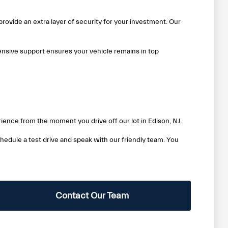
rovide an extra layer of security for your investment. Our
nsive support ensures your vehicle remains in top
ience from the moment you drive off our lot in Edison, NJ.
edule a test drive and speak with our friendly team. You
Contact Our Team