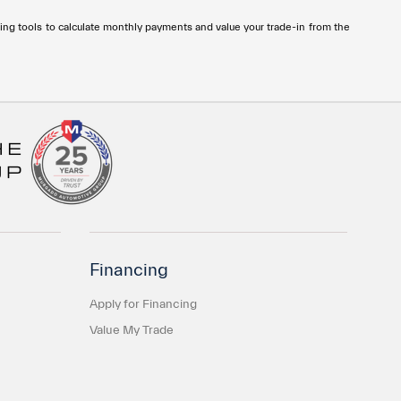
ng tools to calculate monthly payments and value your trade-in from the
Financing
Apply for Financing
Value My Trade