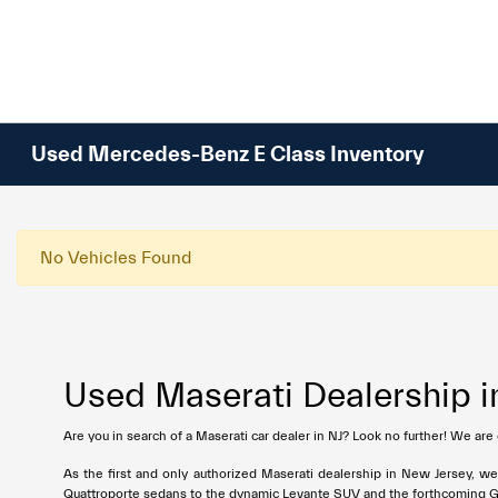
Please
note:
This
website
includes
an
Used Mercedes-Benz E Class Inventory
accessibility
system.
Press
Control-
No Vehicles Found
F11
to
adjust
the
Used Maserati Dealership i
website
to
Are you in search of a Maserati car dealer in NJ? Look no further! We are
people
with
As the first and only authorized Maserati dealership in New Jersey, w
visual
Quattroporte sedans to the dynamic Levante SUV and the forthcoming Grec