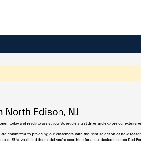
n North Edison, NJ
 open today and ready to assist you. Schedule a test drive and explore our extensive
e are committed to providing our customers with the best selection of new Maser
ale SUV, you'll find the model you're searching for at our dealership near Red Ba