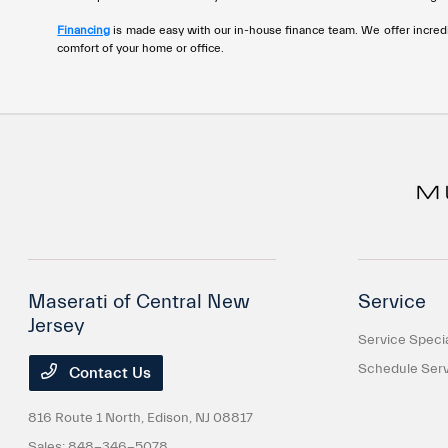
disabilities
Financing
is made easy with our in-house finance team. We offer incredi
who
comfort of your home or office.
are
using
a
screen
reader;
Press
Control-
F10
to
open
Maserati of Central New
Service
an
Jersey
accessibility
Service Speci
menu.
Schedule Serv
Contact Us
816 Route 1 North,
Edison, NJ 08817
Sales:
848-346-5078