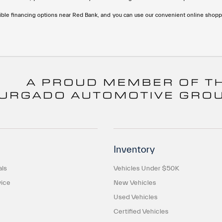
ble financing options near Red Bank, and you can use our convenient online shoppi
Inventory
als
Vehicles Under $50K
ice
New Vehicles
Used Vehicles
Certified Vehicles