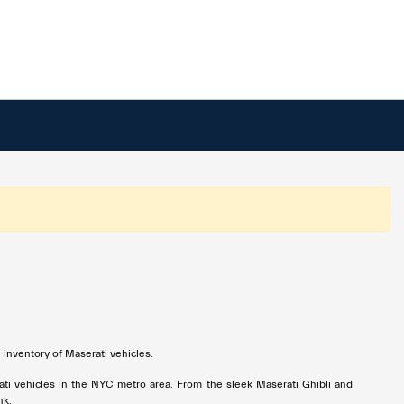
 inventory of Maserati vehicles.
ati vehicles in the NYC metro area. From the sleek Maserati Ghibli and
nk.