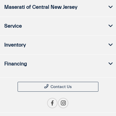
Maserati of Central New Jersey
Service
Inventory
Financing
Contact Us