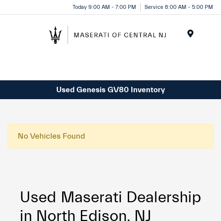
Please
Today 9:00 AM - 7:00 PM
Service 8:00 AM - 5:00 PM
note:
This
website
Menu
includes
an
accessibility
system.
Used Genesis GV80 Inventory
No Vehicles Found
Used Maserati Dealership
in North Edison, NJ