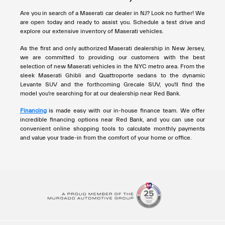
Are you in search of a Maserati car dealer in NJ? Look no further! We
are open today and ready to assist you. Schedule a test drive and
explore our extensive inventory of Maserati vehicles.
As the first and only authorized Maserati dealership in New Jersey,
we are committed to providing our customers with the best
selection of new Maserati vehicles in the NYC metro area. From the
sleek Maserati Ghibli and Quattroporte sedans to the dynamic
Levante SUV and the forthcoming Grecale SUV, you'll find the
model you're searching for at our dealership near Red Bank.
Financing
is made easy with our in-house finance team. We offer
incredible financing options near Red Bank, and you can use our
convenient online shopping tools to calculate monthly payments
and value your trade-in from the comfort of your home or office.