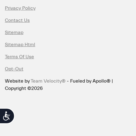
Privacy Policy
Contact Us
Sitemap
Sitemap Html
Terms Of Use
Opt-Out
Website by
Team Velocity®
- Fueled by Apollo® |
Copyright ©2026
Accessibility